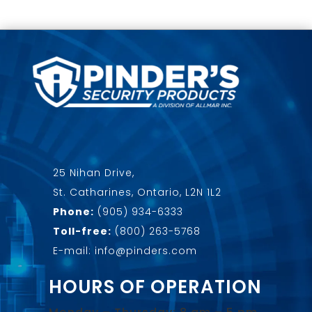
25 Nihan Drive,
St. Catharines, Ontario, L2N 1L2
Phone:
(905) 934-6333
Toll-free:
(800) 263-5768
E-mail: info@pinders.com
HOURS OF OPERATION