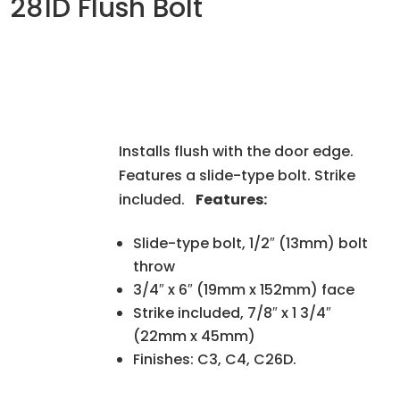
281D Flush Bolt
Installs flush with the door edge.
Features a slide-type bolt. Strike
included.
Features:
Slide-type bolt, 1/2″ (13mm) bolt
throw
3/4″ x 6″ (19mm x 152mm) face
Strike included, 7/8″ x 1 3/4″
(22mm x 45mm)
Finishes: C3, C4, C26D.