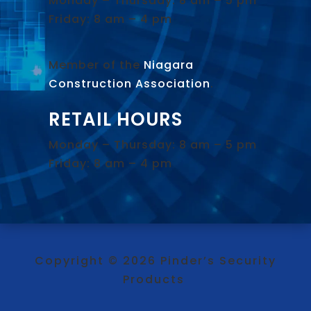
Monday – Thursday: 8 am – 5 pm
Friday: 8 am – 4 pm
Member of the
Niagara
Construction Association
.
RETAIL HOURS
Monday – Thursday: 8 am – 5 pm
Friday: 8 am – 4 pm
Copyright © 2026 Pinder’s Security
Products