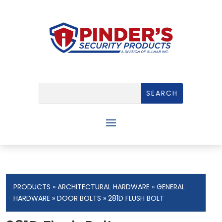
PRODUCTS
»
ARCHITECTURAL HARDWARE
»
GENERAL
HARDWARE
»
DOOR BOLTS
» 281D FLUSH BOLT