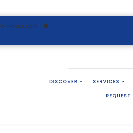
@pinders.com
DISCOVER
SERVICES
REQUEST