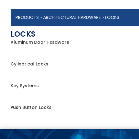
PRODUCTS
»
ARCHITECTURAL HARDWARE
» LOCKS
LOCKS
Aluminum Door Hardware
Cylindrical Locks
Key Systems
Push Button Locks