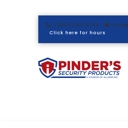
(800) 263-5768
info
Click here for hours