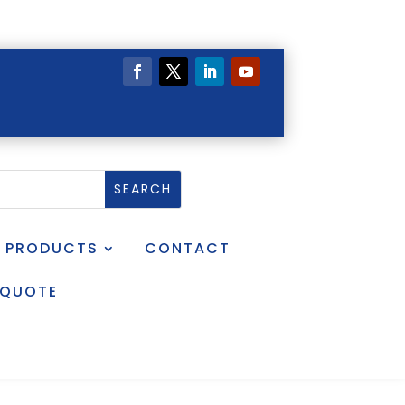
PRODUCTS
CONTACT
 QUOTE