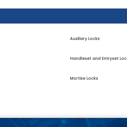
Auxiliary Locks
Handleset and Entryset Loc
Mortise Locks