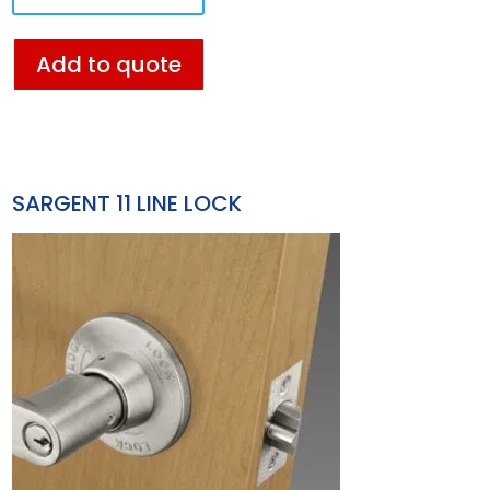
Add to quote
SARGENT 11 LINE LOCK