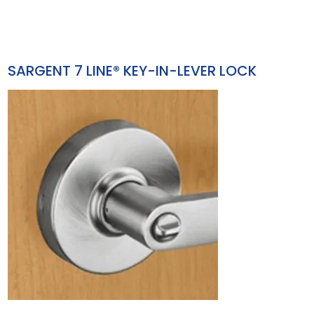
SARGENT 7 LINE® KEY-IN-LEVER LOCK