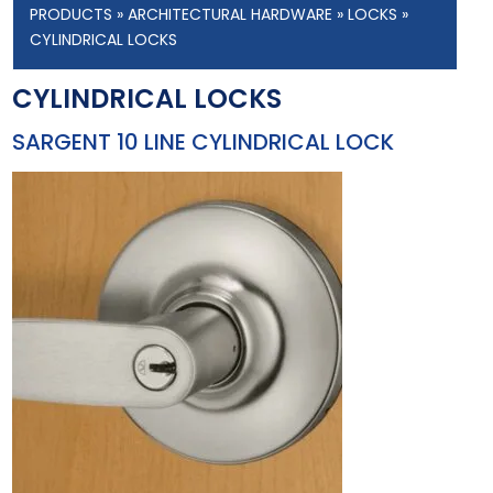
PRODUCTS
»
ARCHITECTURAL HARDWARE
»
LOCKS
»
CYLINDRICAL LOCKS
CYLINDRICAL LOCKS
SARGENT 10 LINE CYLINDRICAL LOCK