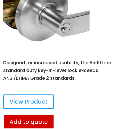
Designed for increased usability, the 6500 Line
standard duty key-in-lever lock exceeds
ANSI/BHMA Grade 2 standards.
View Product
Add to quote