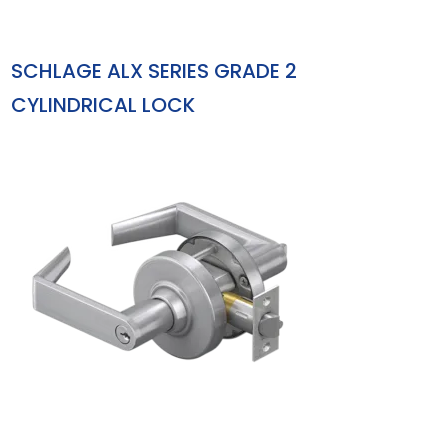
SCHLAGE ALX SERIES GRADE 2
CYLINDRICAL LOCK