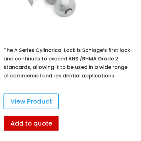
The A Series Cylindrical Lock is Schlage’s first lock
and continues to exceed ANSI/BHMA Grade 2
standards, allowing it to be used in a wide range
of commercial and residential applications.
View Product
Add to quote