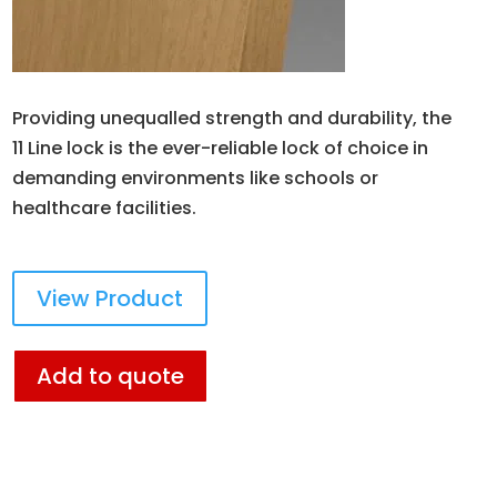
Providing unequalled strength and durability, the
11 Line lock is the ever-reliable lock of choice in
demanding environments like schools or
healthcare facilities.
View Product
Add to quote