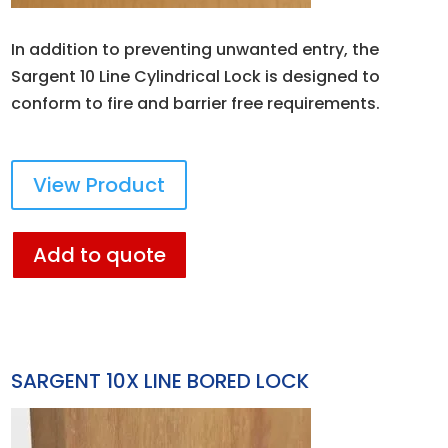
In addition to preventing unwanted entry, the
Sargent 10 Line Cylindrical Lock is designed to
conform to fire and barrier free requirements.
View Product
Add to quote
SARGENT 10X LINE BORED LOCK