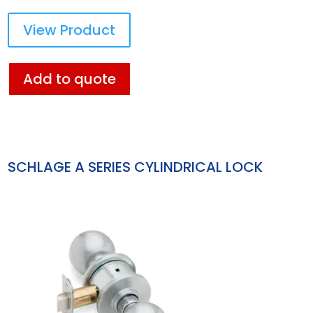
View Product
Add to quote
SCHLAGE A SERIES CYLINDRICAL LOCK