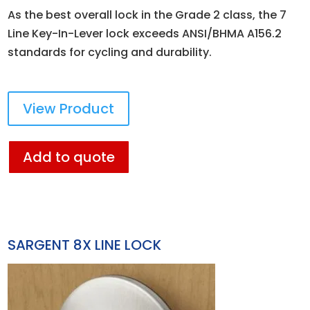
As the best overall lock in the Grade 2 class, the 7
Line Key-In-Lever lock exceeds ANSI/BHMA A156.2
standards for cycling and durability.
View Product
Add to quote
SARGENT 8X LINE LOCK