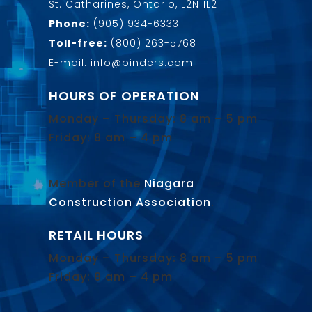
St. Catharines, Ontario, L2N 1L2
Phone:
(905) 934-6333
Toll-free:
(800) 263-5768
E-mail: info@pinders.com
HOURS OF OPERATION
Monday – Thursday: 8 am – 5 pm
Friday: 8 am – 4 pm
Member of the
Niagara
Construction Association
.
RETAIL HOURS
Monday – Thursday: 8 am – 5 pm
Friday: 8 am – 4 pm