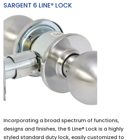
SARGENT 6 LINE® LOCK
Incorporating a broad spectrum of functions,
designs and finishes, the 6 Line® Lock is a highly
styled standard duty lock, easily customized to