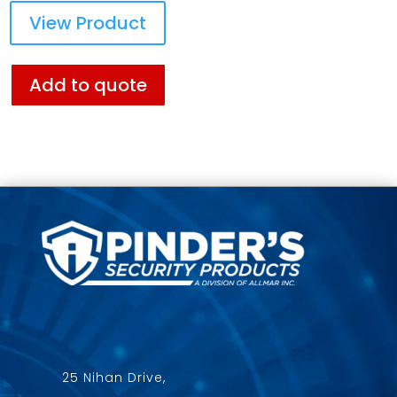
View Product
Add to quote
25 Nihan Drive,