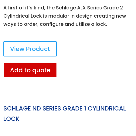
A first of it’s kind, the Schlage ALX Series Grade 2
Cylindrical Lock is modular in design creating new
ways to order, configure and utilize a lock.
View Product
Add to quote
SCHLAGE ND SERIES GRADE 1 CYLINDRICAL
LOCK