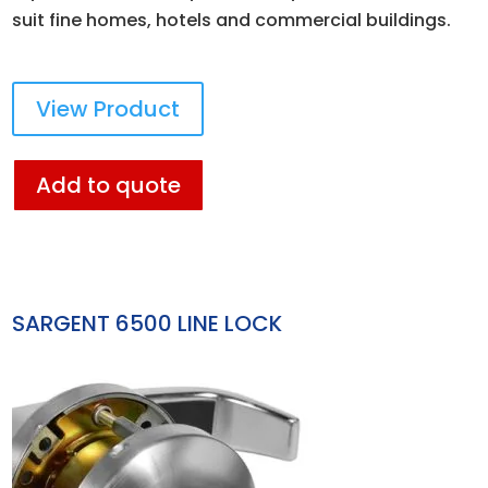
suit fine homes, hotels and commercial buildings.
View Product
Add to quote
SARGENT 6500 LINE LOCK