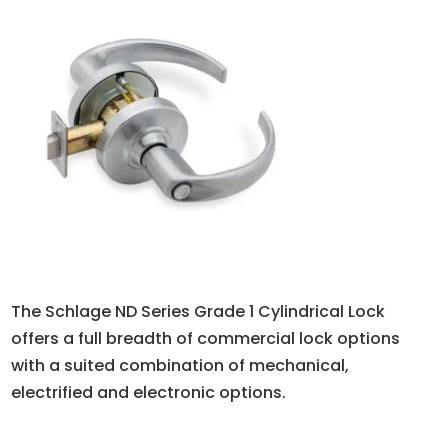
The Schlage ND Series Grade 1 Cylindrical Lock
offers a full breadth of commercial lock options
with a suited combination of mechanical,
electrified and electronic options.