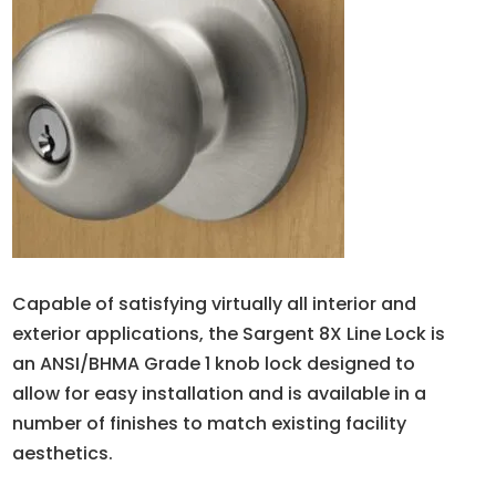
Capable of satisfying virtually all interior and
exterior applications, the Sargent 8X Line Lock is
an ANSI/BHMA Grade 1 knob lock designed to
allow for easy installation and is available in a
number of finishes to match existing facility
aesthetics.