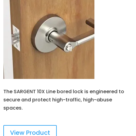
The SARGENT 10X Line bored lock is engineered to
secure and protect high-traffic, high-abuse
spaces.
View Product