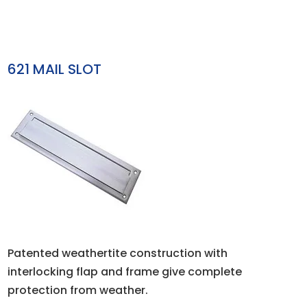
621 MAIL SLOT
Patented weathertite construction with
interlocking flap and frame give complete
protection from weather.