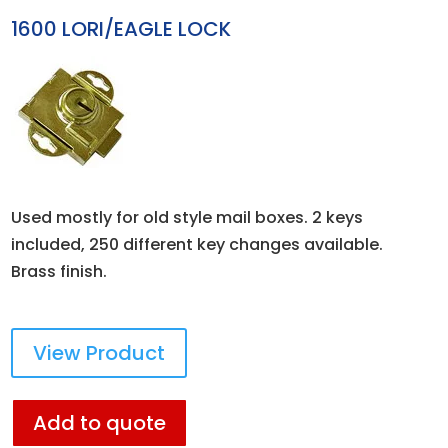
1600 LORI/EAGLE LOCK
Used mostly for old style mail boxes. 2 keys
included, 250 different key changes available.
Brass finish.
View Product
Add to quote