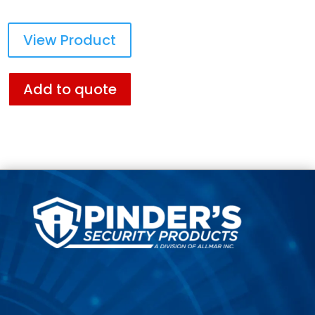
View Product
Add to quote