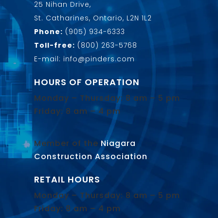
25 Nihan Drive,
St. Catharines, Ontario, L2N 1L2
Phone:
(905) 934-6333
Toll-free:
(800) 263-5768
E-mail: info@pinders.com
HOURS OF OPERATION
Monday – Thursday: 8 am – 5 pm
Friday: 8 am – 4 pm
Member of the
Niagara
Construction Association
.
RETAIL HOURS
Monday – Thursday: 8 am – 5 pm
Friday: 8 am – 4 pm