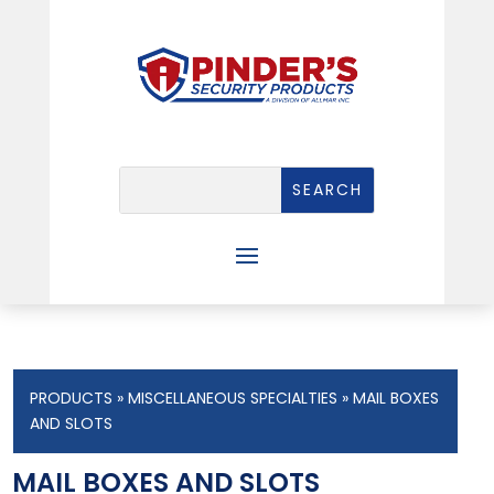
PRODUCTS
»
MISCELLANEOUS SPECIALTIES
» MAIL BOXES
AND SLOTS
MAIL BOXES AND SLOTS