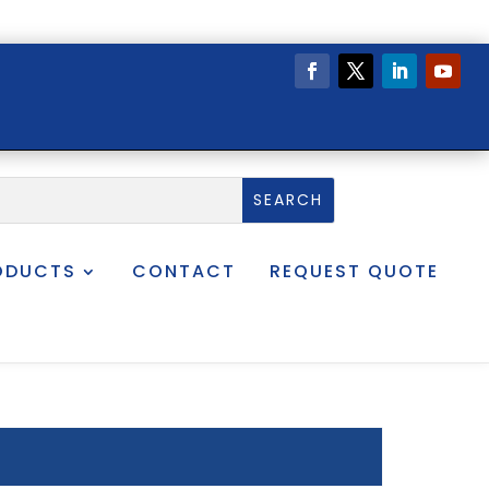
ODUCTS
CONTACT
REQUEST QUOTE