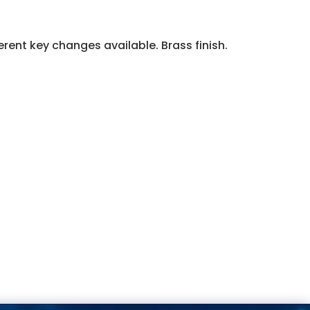
erent key changes available. Brass finish.