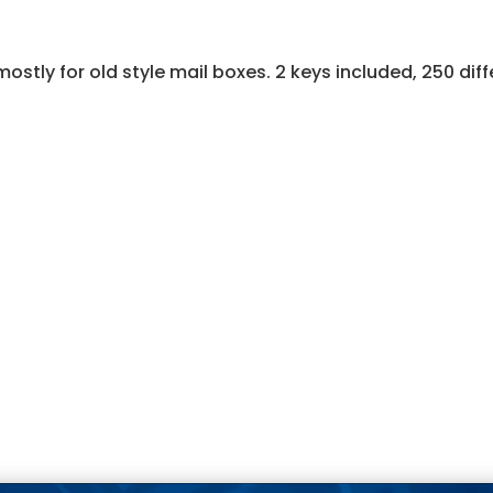
ostly for old style mail boxes. 2 keys included, 250 diff