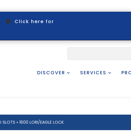
om
Click here for
DISCOVER
SERVICES
PR
D SLOTS
» 1600 LORI/EAGLE LOCK