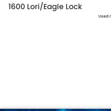
1600 Lori/Eagle Lock
Used m