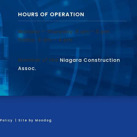
HOURS OF OPERATION
Monday – Thursday: 8 am – 5 pm
Friday: 8 am – 4 pm
Member of the
Niagara Construction
Assoc.
Policy
| Site by
Moodog