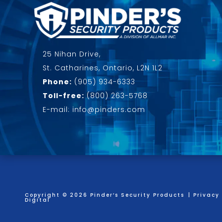
25 Nihan Drive,
St. Catharines, Ontario, L2N 1L2
Phone:
(905) 934-6333
Toll-free:
(800) 263-5768
E-mail: info@pinders.com
Copyright © 2026 Pinder’s Security Products
|
Privacy 
Digital