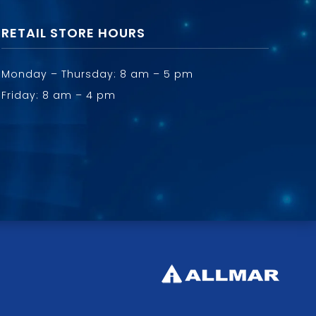
RETAIL STORE HOURS
Monday – Thursday: 8 am – 5 pm
Friday: 8 am – 4 pm