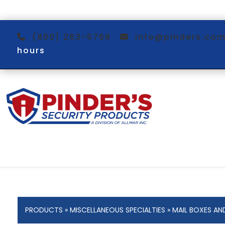
(800) 263-5768
info@pinders.c
hours
PRODUCTS
»
MISCELLANEOUS SPECIALTIES
»
MAIL BOXES AN