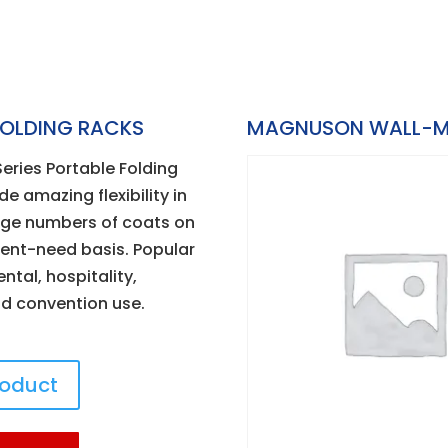
FOLDING RACKS
MAGNUSON WALL-M
ries Portable Folding
e amazing flexibility in
rge numbers of coats on
tent-need basis. Popular
ental, hospitality,
d convention use.
roduct