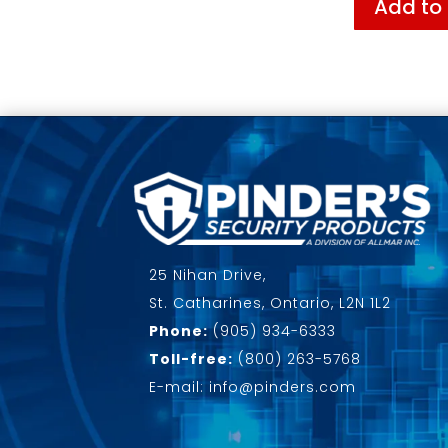
Add to
25 Nihan Drive,
St. Catharines, Ontario, L2N 1L2
Phone:
(905) 934-6333
Toll-free:
(800) 263-5768
E-mail: info@pinders.com