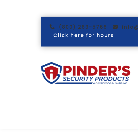
(800) 263-5768
info
Click here for hours