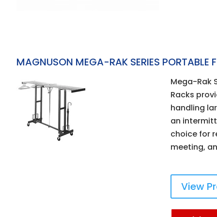
MAGNUSON MEGA-RAK SERIES PORTABLE 
Mega-Rak Se
Racks provid
handling la
an intermit
choice for r
meeting, an
View P