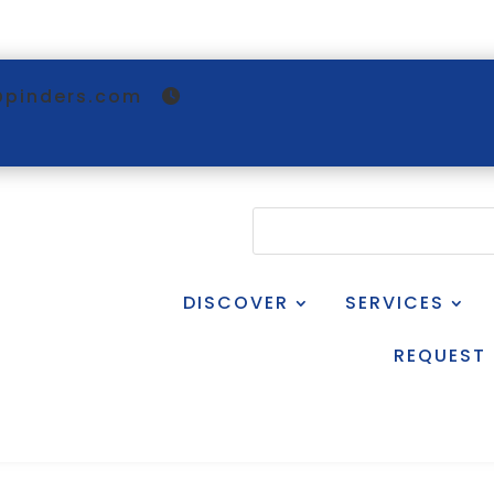
@pinders.com
DISCOVER
SERVICES
REQUEST