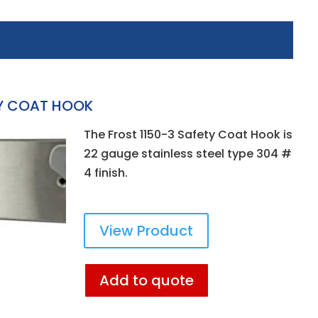
TY COAT HOOK
The Frost 1150-3 Safety Coat Hook is
22 gauge stainless steel type 304 #
4 finish.
View Product
Add to quote