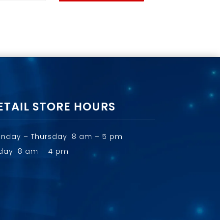
ETAIL STORE HOURS
nday – Thursday: 8 am – 5 pm
iday: 8 am – 4 pm