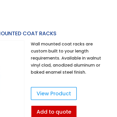
OUNTED COAT RACKS
Wall mounted coat racks are
custom built to your length
requirements. Available in walnut
vinyl clad, anodized aluminum or
baked enamel steel finish.
View Product
Add to quote