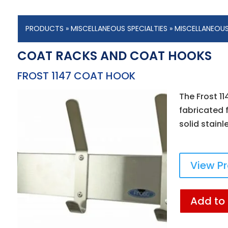
PRODUCTS
»
MISCELLANEOUS SPECIALTIES
»
MISCELLANEOU
COAT RACKS AND COAT HOOKS
FROST 1147 COAT HOOK
The Frost 1
fabricated f
solid stainl
View P
Add to