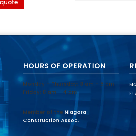
 quote
HOURS OF OPERATION
R
Monday – Thursday: 8 am – 5 pm
Mo
Friday: 8 am – 4 pm
Fr
Member of the
Niagara
Construction Assoc.