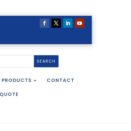
PRODUCTS
CONTACT
 QUOTE