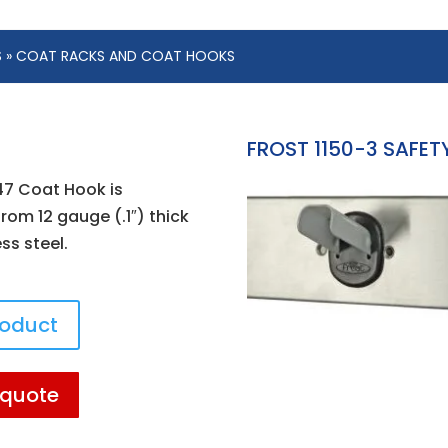
S
» COAT RACKS AND COAT HOOKS
FROST 1150-3 SAFE
147 Coat Hook is
rom 12 gauge (.1″) thick
ess steel.
roduct
 quote