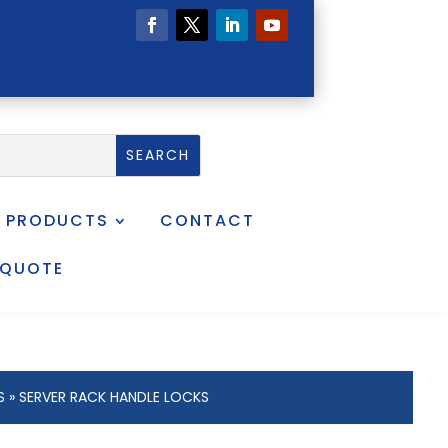
PRODUCTS
CONTACT
 QUOTE
S
» SERVER RACK HANDLE LOCKS