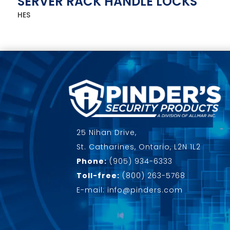
SERVER RACK HANDLE LOCKS
HES
25 Nihan Drive,
St. Catharines, Ontario, L2N 1L2
Phone:
(905) 934-6333
Toll-free:
(800) 263-5768
E-mail: info@pinders.com