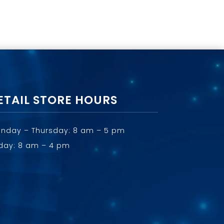
ETAIL STORE HOURS
nday – Thursday: 8 am – 5 pm
iday: 8 am – 4 pm