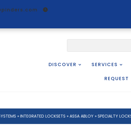
@pinders.com
DISCOVER
SERVICES
REQUEST
SYSTEMS
»
INTEGRATED LOCKSETS
»
ASSA ABLOY
»
SPECIALTY LOCK