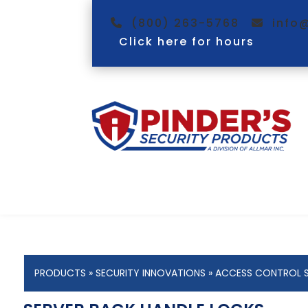
(800) 263-5768
info
Click here for hours
PRODUCTS
»
SECURITY INNOVATIONS
»
ACCESS CONTROL 