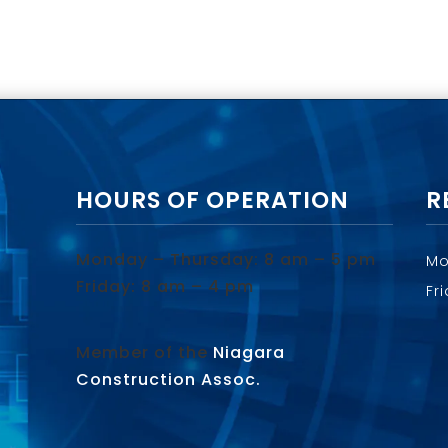
HOURS OF OPERATION
R
Monday – Thursday: 8 am – 5 pm
Mo
Friday: 8 am – 4 pm
Fr
Member of the
Niagara
Construction Assoc.