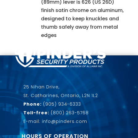
(89mm) lever is 626 (US 26D)
finish satin chrome on aluminum,
designed to keep knuckles and
thumb safely away from metal
edges
25 Nihan Drive,
St. Catharines, Ontario, L2N 1L2
Phone:
(905) 934-6333
Toll-free:
(800) 263-5768
E-mail: info@pinders.com
HOURS OF OPERATION