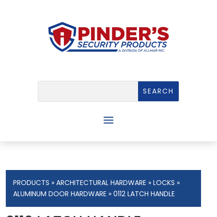
PRODUCTS
»
ARCHITECTURAL HARDWARE
»
LOCKS
»
ALUMINUM DOOR HARDWARE
» 0112 LATCH HANDLE