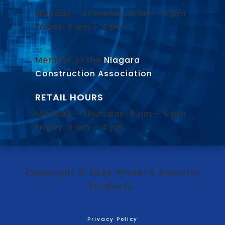
Monday – Thursday: 8 am – 5 pm
Friday: 8 am – 4 pm
Member of the
Niagara
Construction Association
.
RETAIL HOURS
Monday – Thursday: 8 am – 5 pm
Friday: 8 am – 4 pm
Copyright © 2026 Pinder’s Security
Products
Privacy Policy