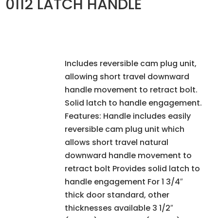
0112 LATCH HANDLE
Includes reversible cam plug unit,
allowing short travel downward
handle movement to retract bolt.
Solid latch to handle engagement.
Features: Handle includes easily
reversible cam plug unit which
allows short travel natural
downward handle movement to
retract bolt Provides solid latch to
handle engagement For 1 3/4″
thick door standard, other
thicknesses available 3 1/2″