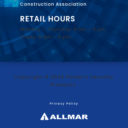
Construction Association
.
RETAIL HOURS
Monday – Thursday: 8 am – 5 pm
Friday: 8 am – 4 pm
Copyright © 2026 Pinder’s Security
Products
Privacy Policy