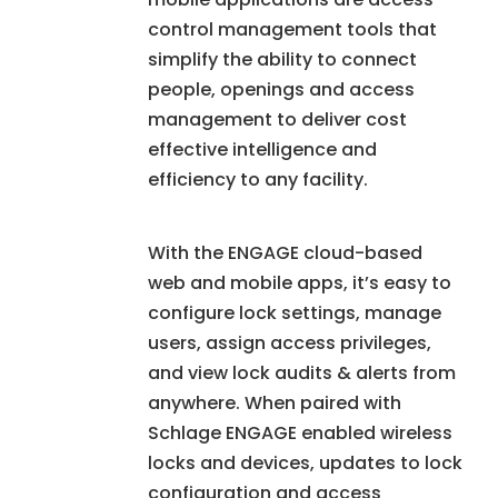
control management tools that
simplify the ability to connect
people, openings and access
management to deliver cost
effective intelligence and
efficiency to any facility.
With the ENGAGE cloud-based
web and mobile apps, it’s easy to
configure lock settings, manage
users, assign access privileges,
and view lock audits & alerts from
anywhere. When paired with
Schlage ENGAGE enabled wireless
locks and devices, updates to lock
configuration and access