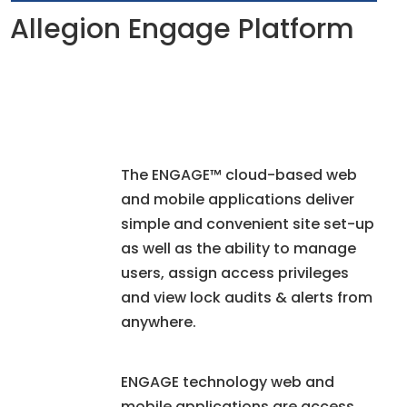
Allegion Engage Platform
The ENGAGE™ cloud-based web
and mobile applications deliver
simple and convenient site set-up
as well as the ability to manage
users, assign access privileges
and view lock audits & alerts from
anywhere.
ENGAGE technology web and
mobile applications are access