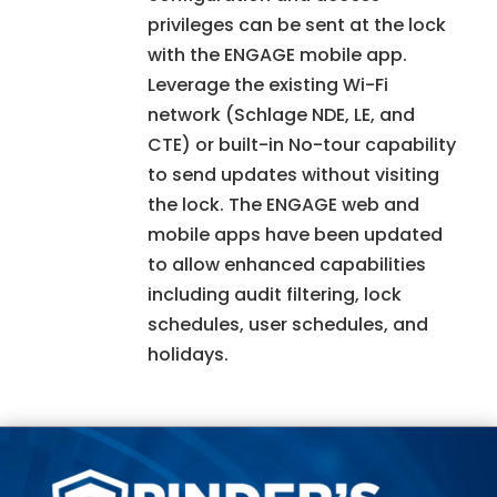
privileges can be sent at the lock
with the ENGAGE mobile app.
Leverage the existing Wi-Fi
network (Schlage NDE, LE, and
CTE) or built-in No-tour capability
to send updates without visiting
the lock. The ENGAGE web and
mobile apps have been updated
to allow enhanced capabilities
including audit filtering, lock
schedules, user schedules, and
holidays.