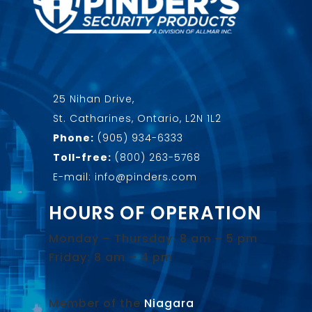
25 Nihan Drive,
St. Catharines, Ontario, L2N 1L2
Phone:
(905) 934-6333
Toll-free:
(800) 263-5768
E-mail: info@pinders.com
HOURS OF OPERATION
Monday – Thursday: 8 am – 5 pm
Friday: 8 am – 4 pm
Member of the
Niagara