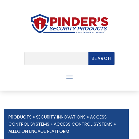
PRODUCTS
»
SECURITY INNOVATIONS
»
ACCESS
CONTROL SYSTEMS
»
ACCESS CONTROL SYSTEMS
»
ALLEGION ENGAGE PLATFORM