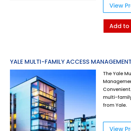
View P
Add to
YALE MULTI-FAMILY ACCESS MANAGEMENT
The Yale Mu
Management
Convenient.
multi-famil
from Yale.
View P