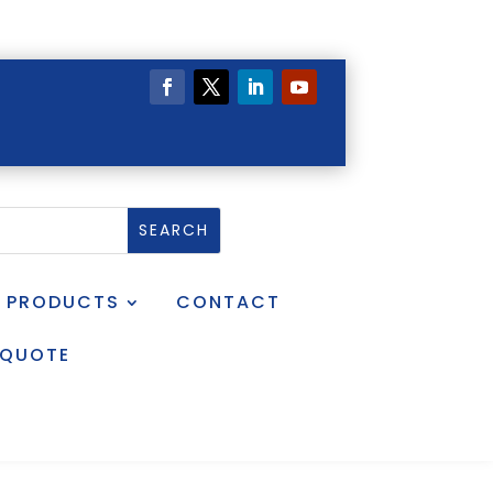
PRODUCTS
CONTACT
 QUOTE