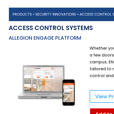
PRODUCTS
»
SECURITY INNOVATIONS
»
ACCESS CONTROL 
ACCESS CONTROL SYSTEMS
ALLEGION ENGAGE PLATFORM
Whether yo
a few doors
campus, EN
tailored to
control and
View P