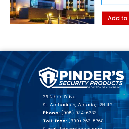
Add to
25 Nihan Drive,
St. Catharines, Ontario, L2N 1L2
Phone:
(905) 934-6333
Toll-free:
(800) 263-5768