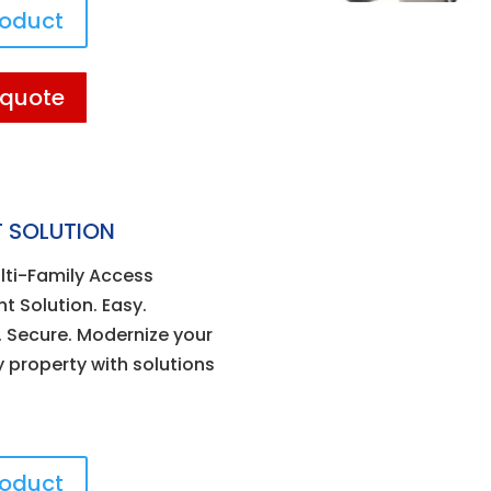
roduct
 quote
 SOLUTION
lti-Family Access
 Solution. Easy.
 Secure. Modernize your
y property with solutions
roduct