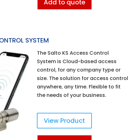
Add to quote
CONTROL SYSTEM
The Salto KS Access Control
System is Cloud-based access
control, for any company type or
size. The solution for access control
anywhere, any time. Flexible to fit
the needs of your business.
View Product