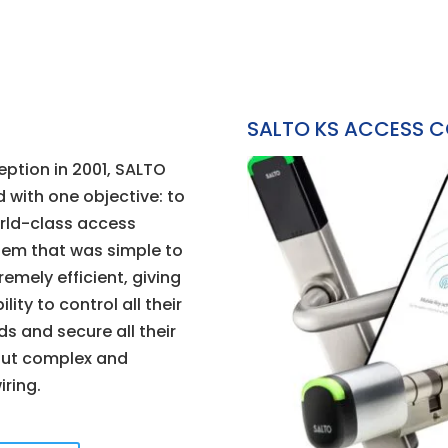
SALTO KS ACCESS 
eption in 2001, SALTO
 with one objective: to
rld-class access
tem that was simple to
emely efficient, giving
lity to control all their
s and secure all their
out complex and
iring.