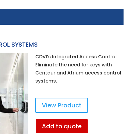
ROL SYSTEMS
CDVI’s Integrated Access Control.
Eliminate the need for keys with
Centaur and Atrium access control
systems.
View Product
Add to quote