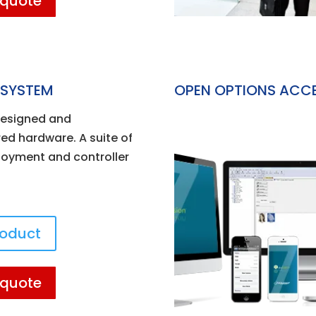
 quote
 SYSTEM
OPEN OPTIONS ACC
esigned and
d hardware. A suite of
ployment and controller
roduct
 quote