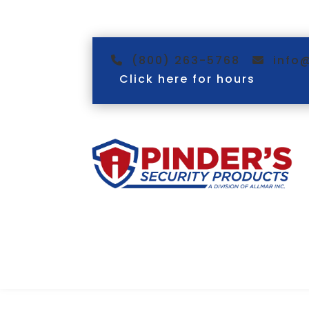
(800) 263-5768
info
Click here for hours