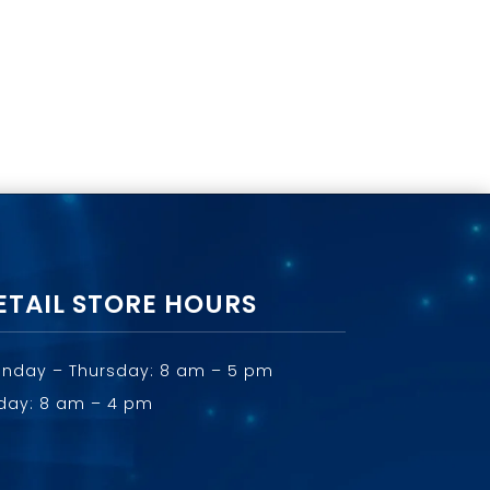
ETAIL STORE HOURS
nday – Thursday: 8 am – 5 pm
iday: 8 am – 4 pm