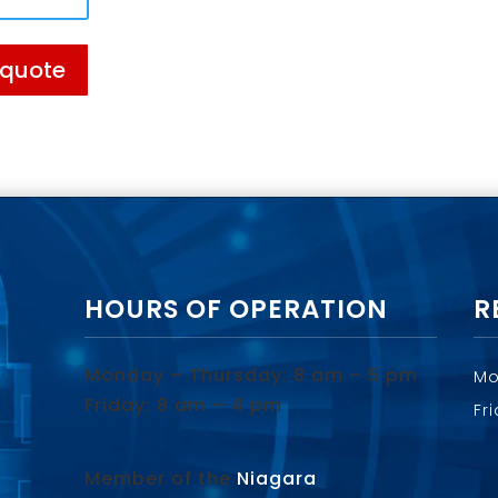
 quote
HOURS OF OPERATION
R
Monday – Thursday: 8 am – 5 pm
Mo
Friday: 8 am – 4 pm
Fr
Member of the
Niagara