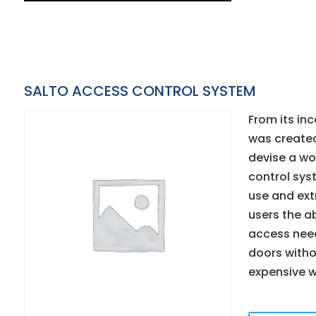
SALTO ACCESS CONTROL SYSTEM
From its inc
was created
devise a wo
control sys
use and extr
users the abi
access need
doors with
expensive w