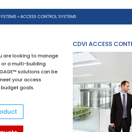
SYSTEMS
» ACCESS CONTROL SYSTEMS
CDVI ACCESS CONT
u are looking to manage
 or a multi-building
GAGE™ solutions can be
 meet your access
 budget goals.
roduct