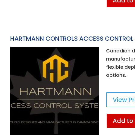
Add to
HARTMANN CONTROLS ACCESS CONTROL
Canadian d
manufacture
flexible de
options.
View P
Add to