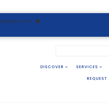
@pinders.com
DISCOVER
SERVICES
REQUEST