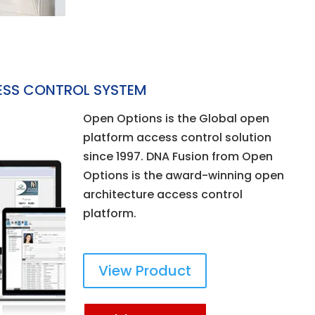
ESS CONTROL SYSTEM
Open Options is the Global open
platform access control solution
since 1997. DNA Fusion from Open
Options is the award-winning open
architecture access control
platform.
View Product