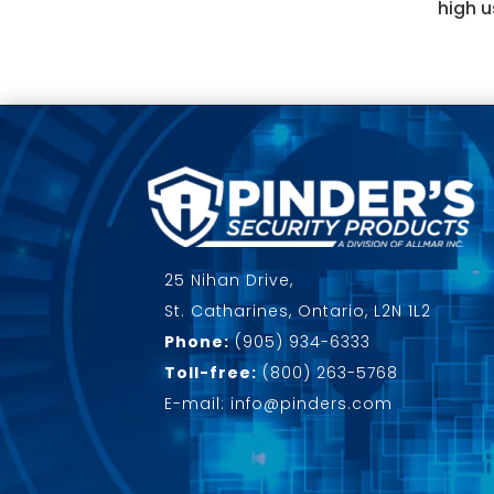
high u
25 Nihan Drive,
St. Catharines, Ontario, L2N 1L2
Phone:
(905) 934-6333
Toll-free:
(800) 263-5768
E-mail: info@pinders.com