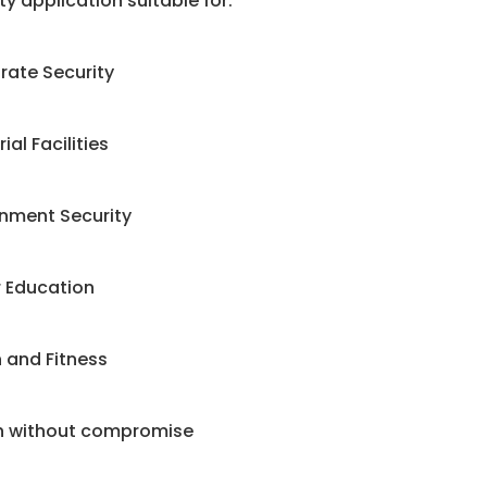
ty application suitable for:
rate Security
ial Facilities
nment Security
r Education
 and Fitness
n without compromise