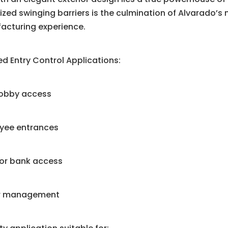
zed swinging barriers is the culmination of Alvarado’s 
acturing experience.
d Entry Control Applications:
lobby access
yee entrances
tor bank access
or management