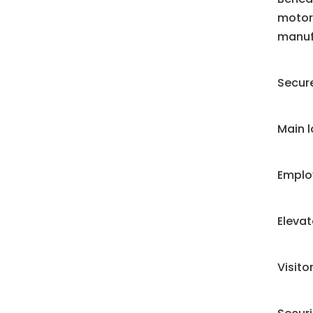
motori
manuf
Secure
Main 
Emplo
Eleva
Visit