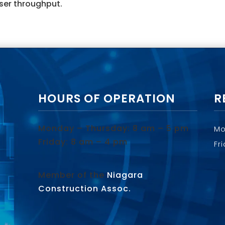
ser throughput.
HOURS OF OPERATION
R
Monday – Thursday: 8 am – 5 pm
Mo
Friday: 8 am – 4 pm
Fr
Member of the
Niagara
Construction Assoc.