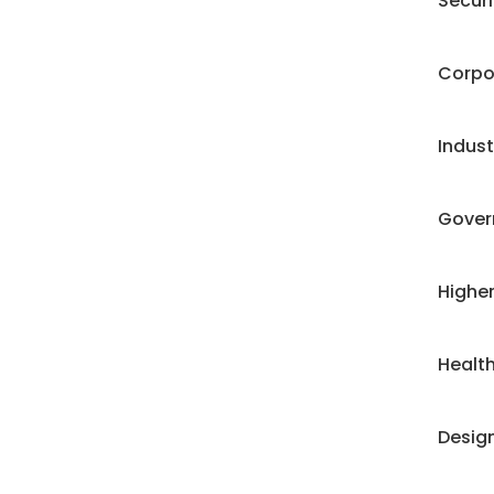
Securi
Corpo
Industr
Gover
Highe
Health
Desig