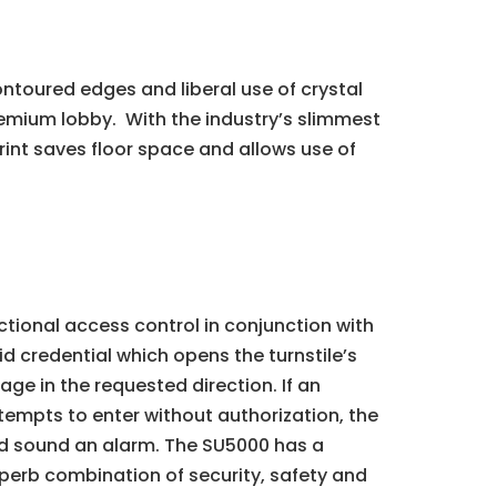
ontoured edges and liberal use of crystal
premium lobby. With the industry’s slimmest
int saves floor space and allows use of
ctional access control in conjunction with
id credential which opens the turnstile’s
age in the requested direction. If an
ttempts to enter without authorization, the
nd sound an alarm. The SU5000 has a
perb combination of security, safety and