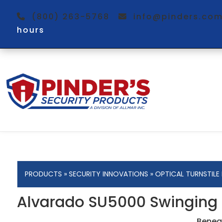
(800) 263-5768
info@pinders.c
hours
PRODUCTS
»
SECURITY INNOVATIONS
»
OPTICAL TURNSTILE
Alvarado SU5000 Swinging Ba
Beneat