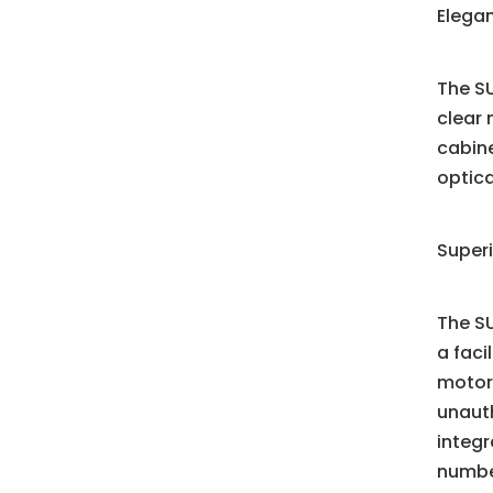
Elega
The SU
clear 
cabine
optica
Super
The SU
a faci
motori
unauth
integ
numbe