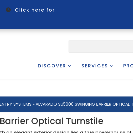
om
Click here for
DISCOVER
SERVICES
PR
 ENTRY SYSTEMS
» ALVARADO SU5000 SWINGING BARRIER OPTICAL T
rrier Optical Turnstile
h an elegant exterior design lies a true powerhouse of