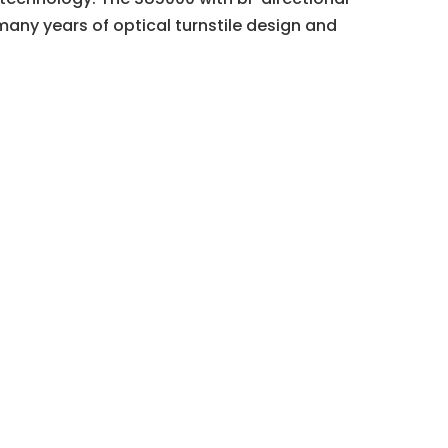
many years of optical turnstile design and