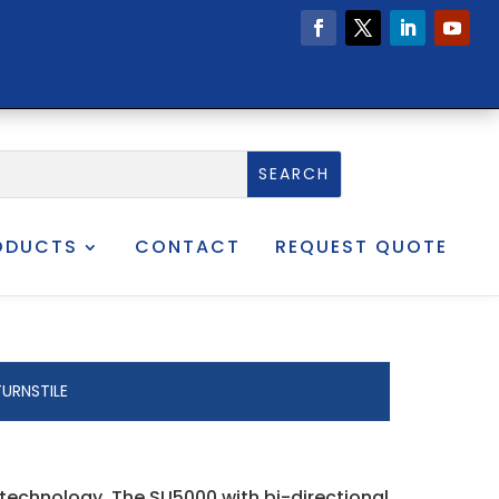
ODUCTS
CONTACT
REQUEST QUOTE
URNSTILE
 technology. The SU5000 with bi-directional