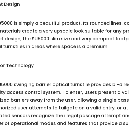
nt Design
5000 is simply a beautiful product. Its rounded lines, c
materials create a very upscale look suitable for any 
t design, the SU5000 slim size and very compact footpr
l turnstiles in areas where space is a premium.
ior Technology
5000 swinging barrier optical turnstile provides bi-dire
lity access control system. To enter, users present a val
zed barriers away from the user, allowing a single pass
orized user attempts to tailgate on a valid entry, or a
rated sensors recognize the illegal passage attempt a
r of operational modes and features that provide a su