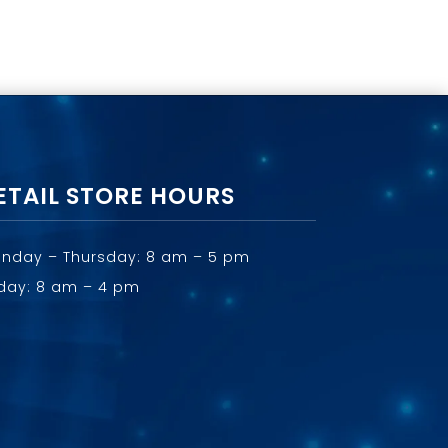
ETAIL STORE HOURS
nday – Thursday: 8 am – 5 pm
iday: 8 am – 4 pm