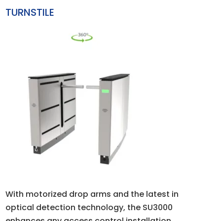
TURNSTILE
With motorized drop arms and the latest in
optical detection technology, the SU3000
enhances any access control installation.