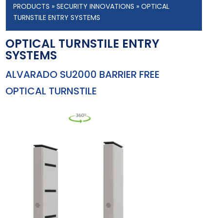
PRODUCTS
»
SECURITY INNOVATIONS
» OPTICAL
TURNSTILE ENTRY SYSTEMS
OPTICAL TURNSTILE ENTRY
SYSTEMS
ALVARADO SU2000 BARRIER FREE
OPTICAL TURNSTILE