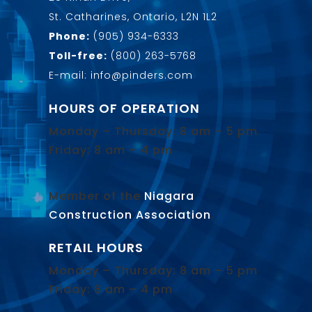
St. Catharines, Ontario, L2N 1L2
Phone:
(905) 934-6333
Toll-free:
(800) 263-5768
E-mail: info@pinders.com
HOURS OF OPERATION
Monday – Thursday: 8 am – 5 pm
Friday: 8 am – 4 pm
Member of the
Niagara
Construction Association
.
RETAIL HOURS
Monday – Thursday: 8 am – 5 pm
Friday: 8 am – 4 pm