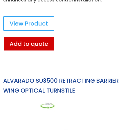
View Product
Add to quote
ALVARADO SU3500 RETRACTING BARRIER
WING OPTICAL TURNSTILE