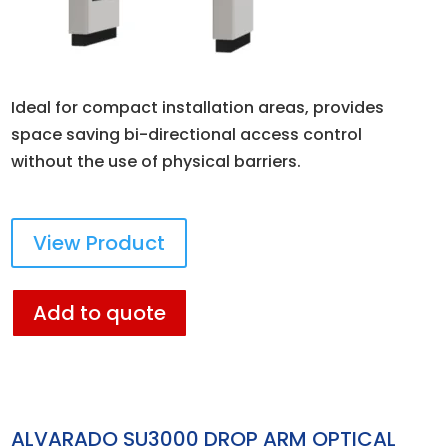
Ideal for compact installation areas, provides
space saving bi-directional access control
without the use of physical barriers.
View Product
Add to quote
ALVARADO SU3000 DROP ARM OPTICAL