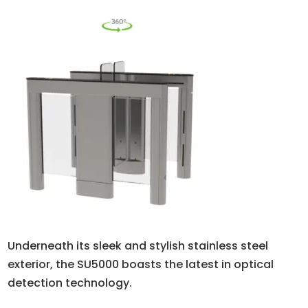
Underneath its sleek and stylish stainless steel
exterior, the SU5000 boasts the latest in optical
detection technology.