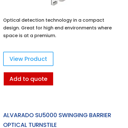
Optical detection technology in a compact
design. Great for high end environments where
space is at a premium.
View Product
Add to quote
ALVARADO SU5000 SWINGING BARRIER
OPTICAL TURNSTILE