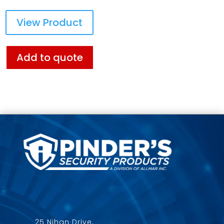
View Product
Add to quote
25 Nihan Drive,