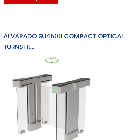
ALVARADO SU4500 COMPACT OPTICAL
TURNSTILE