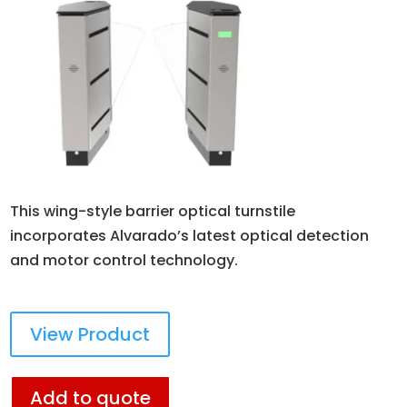
This wing-style barrier optical turnstile
incorporates Alvarado’s latest optical detection
and motor control technology.
View Product
Add to quote