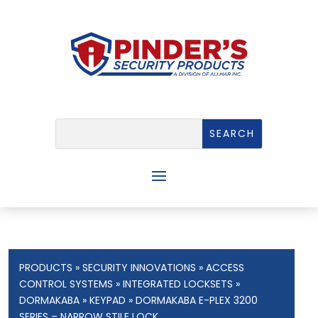
PRODUCTS
»
SECURITY INNOVATIONS
»
ACCESS
CONTROL SYSTEMS
»
INTEGRATED LOCKSETS
»
DORMAKABA
»
KEYPAD
» DORMAKABA E-PLEX 3200
SERIES – NARROW STILE LOCK