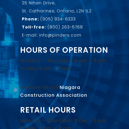
25 Nihan Drive,
St. Catharines, Ontario, L2N 1L2
Phone:
(905) 934-6333
Toll-free:
(800) 263-5768
E-mail: info@pinders.com
HOURS OF OPERATION
Monday – Thursday: 8 am – 5 pm
Friday: 8 am – 4 pm
Member of the
Niagara
Construction Association
.
RETAIL HOURS
Monday – Thursday: 8 am – 5 pm
Friday: 8 am – 4 pm