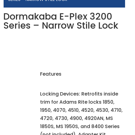
Dormakaba E-Plex 3200
Series – Narrow Stile Lock
Features
Locking Devices: Retrofits inside
trim for Adams Rite locks 1850,
1950, 4070, 4510, 4520, 4530, 4710,
4720, 4730, 4900, 4920AN, MS
1850S, MS 1950S, and 8400 Series
(not included). Adapter Kit