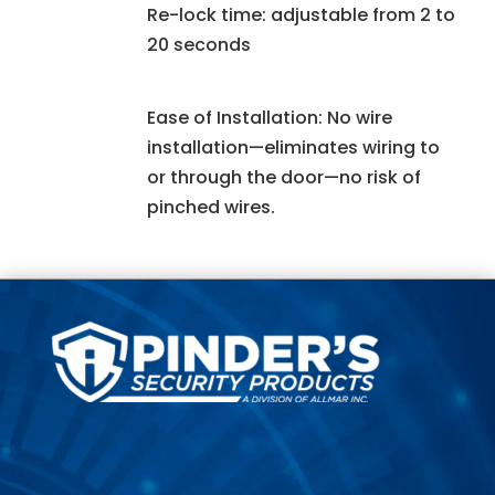
Re-lock time: adjustable from 2 to
20 seconds
Ease of Installation: No wire
installation—eliminates wiring to
or through the door—no risk of
pinched wires.