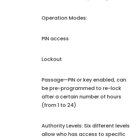
Operation Modes:
PIN access
Lockout
Passage—PIN or key enabled, can
be pre-programmed to re-lock
after a certain number of hours
(from 1 to 24)
Authority Levels: Six different levels
allow who has access to specific