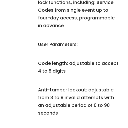
lock functions, including: Service
Codes from single event up to
four-day access, programmable
in advance
User Parameters:
Code length: adjustable to accept
4 to 8 digits
Anti-tamper lockout: adjustable
from 3 to 9 invalid attempts with
an adjustable period of 0 to 90
seconds