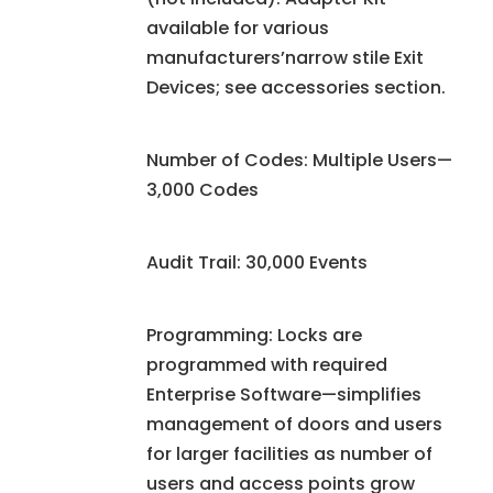
available for various
manufacturers’narrow stile Exit
Devices; see accessories section.
Number of Codes: Multiple Users—
3,000 Codes
Audit Trail: 30,000 Events
Programming: Locks are
programmed with required
Enterprise Software—simplifies
management of doors and users
for larger facilities as number of
users and access points grow