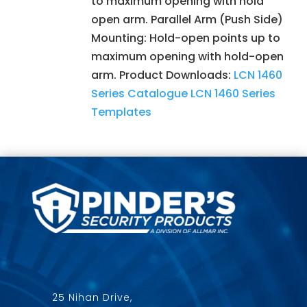
to maximum opening with hold
open arm. Parallel Arm (Push Side)
Mounting: Hold-open points up to
maximum opening with hold-open
arm. Product Downloads:
LCN 1460
Series Catalogue
LCN 1460 Series
Templates
25 Nihan Drive,