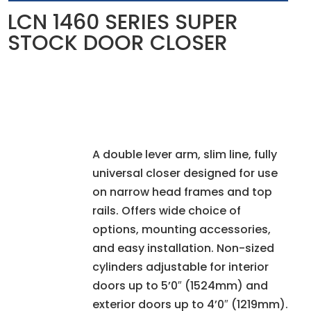
LCN 1460 SERIES SUPER
STOCK DOOR CLOSER
A double lever arm, slim line, fully
universal closer designed for use
on narrow head frames and top
rails. Offers wide choice of
options, mounting accessories,
and easy installation. Non-sized
cylinders adjustable for interior
doors up to 5’0″ (1524mm) and
exterior doors up to 4’0″ (1219mm).