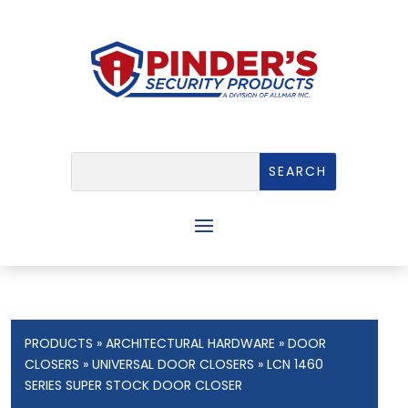
PRODUCTS
»
ARCHITECTURAL HARDWARE
»
DOOR
CLOSERS
»
UNIVERSAL DOOR CLOSERS
» LCN 1460
SERIES SUPER STOCK DOOR CLOSER