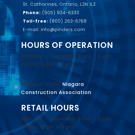
St. Catharines, Ontario, L2N 1L2
Phone:
(905) 934-6333
Toll-free:
(800) 263-5768
E-mail: info@pinders.com
HOURS OF OPERATION
Monday – Thursday: 8 am – 5 pm
Friday: 8 am – 4 pm
Member of the
Niagara
Construction Association
.
RETAIL HOURS
Monday – Thursday: 8 am – 5 pm
Friday: 8 am – 4 pm