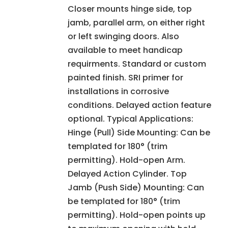
Closer mounts hinge side, top
jamb, parallel arm, on either right
or left swinging doors. Also
available to meet handicap
requirments. Standard or custom
painted finish. SRI primer for
installations in corrosive
conditions. Delayed action feature
optional. Typical Applications:
Hinge (Pull) Side Mounting: Can be
templated for 180° (trim
permitting). Hold-open Arm.
Delayed Action Cylinder. Top
Jamb (Push Side) Mounting: Can
be templated for 180° (trim
permitting). Hold-open points up