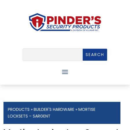
PRODUCTS
»
BUILDER'S HARDWARE
» MORTISE
LOCKSETS – SARGENT