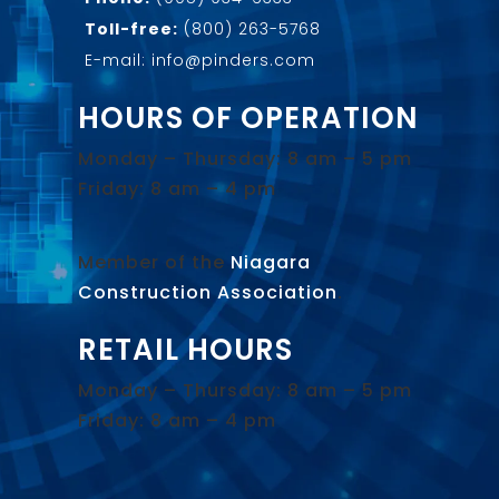
Toll-free:
(800) 263-5768
E-mail: info@pinders.com
HOURS OF OPERATION
Monday – Thursday: 8 am – 5 pm
Friday: 8 am – 4 pm
Member of the
Niagara
Construction Association
.
RETAIL HOURS
Monday – Thursday: 8 am – 5 pm
Friday: 8 am – 4 pm