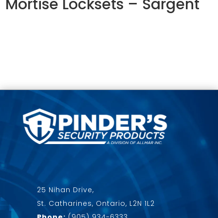
Mortise Locksets – Sargent
25 Nihan Drive,
St. Catharines, Ontario, L2N 1L2
Phone:
(905) 934-6333