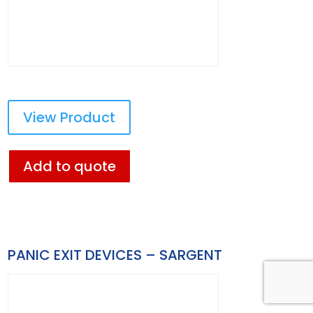
View Product
Add to quote
PANIC EXIT DEVICES – SARGENT