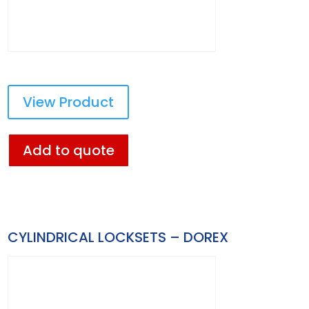
View Product
Add to quote
CYLINDRICAL LOCKSETS – DOREX