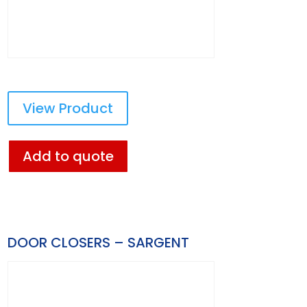
View Product
Add to quote
DOOR CLOSERS – SARGENT