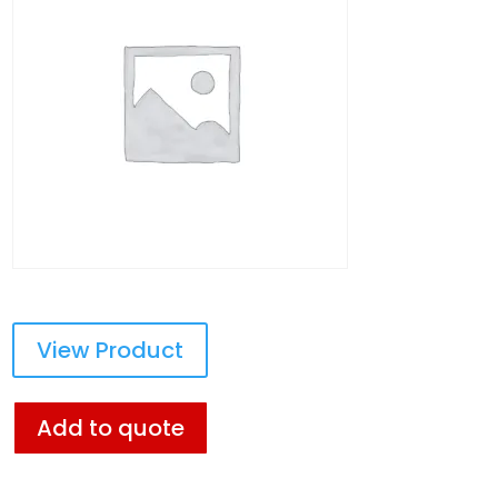
View Product
Add to quote