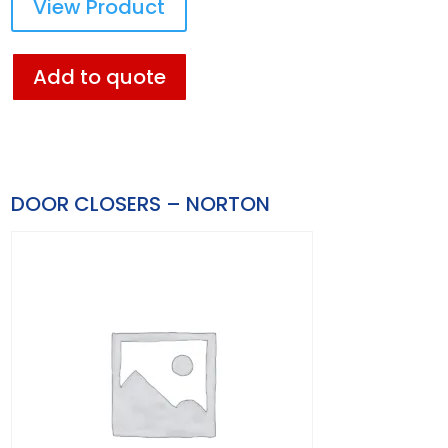
View Product
Add to quote
DOOR CLOSERS – NORTON