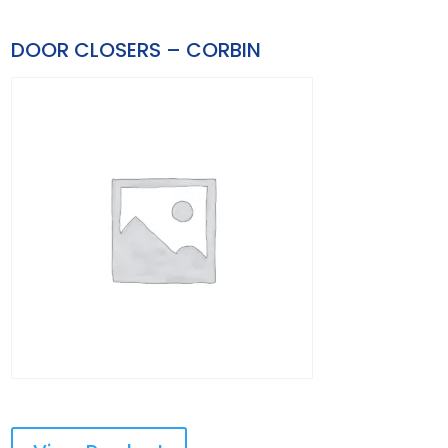
DOOR CLOSERS – CORBIN