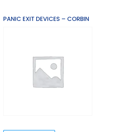
PANIC EXIT DEVICES – CORBIN