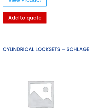
View Product
Add to quote
CYLINDRICAL LOCKSETS – SCHLAGE