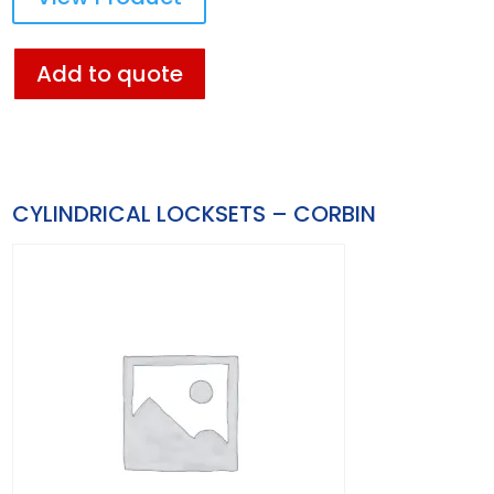
Add to quote
CYLINDRICAL LOCKSETS – CORBIN