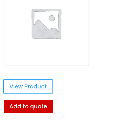
View Product
Add to quote