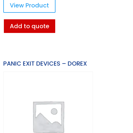
View Product
Add to quote
PANIC EXIT DEVICES – DOREX