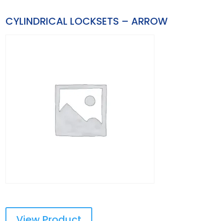
CYLINDRICAL LOCKSETS – ARROW
View Product