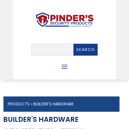
PRODUCTS
» BUILDER'S HARDWARE
BUILDER'S HARDWARE