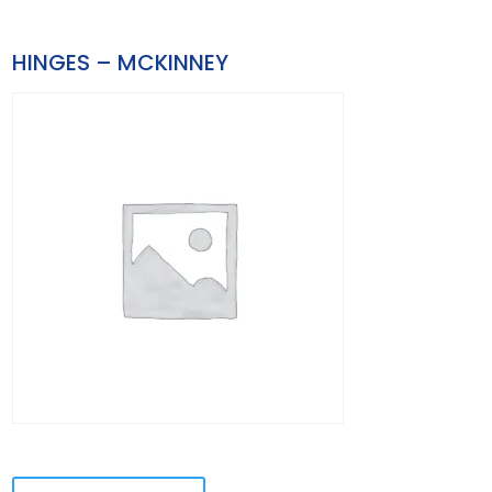
HINGES – MCKINNEY