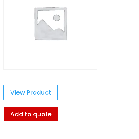
View Product
Add to quote