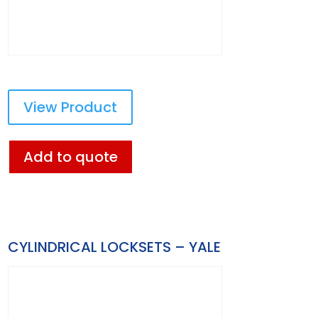
View Product
Add to quote
CYLINDRICAL LOCKSETS – YALE