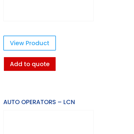
View Product
Add to quote
AUTO OPERATORS – LCN