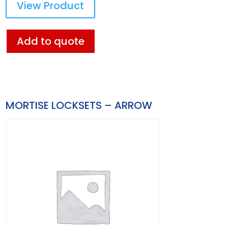
View Product
Add to quote
MORTISE LOCKSETS – ARROW