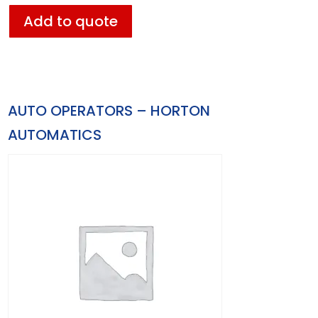
Add to quote
AUTO OPERATORS – HORTON
AUTOMATICS