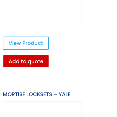
View Product
Add to quote
MORTISE LOCKSETS – YALE