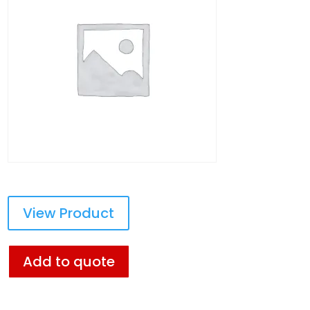
View Product
Add to quote