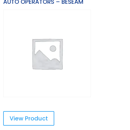
AUTO OPERATORS – BESEAM
View Product