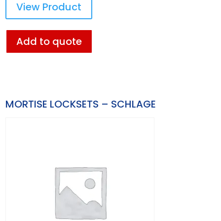
View Product
Add to quote
MORTISE LOCKSETS – SCHLAGE