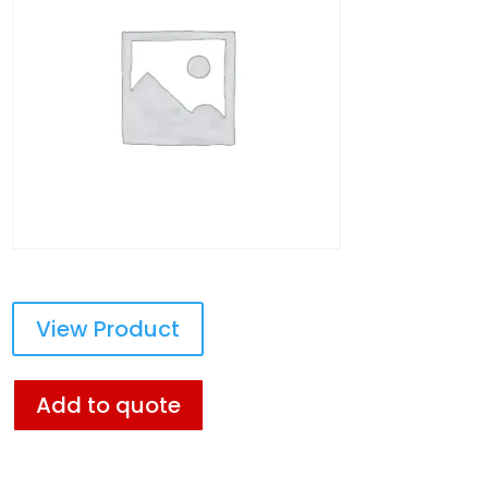
View Product
Add to quote