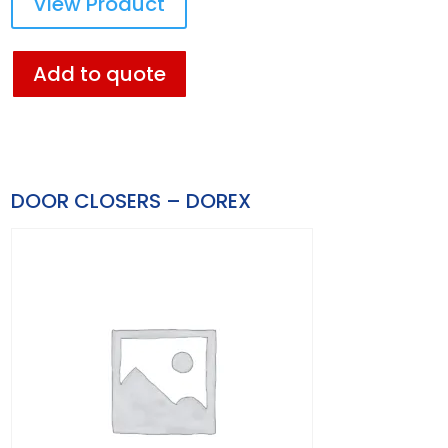
View Product
Add to quote
DOOR CLOSERS – DOREX