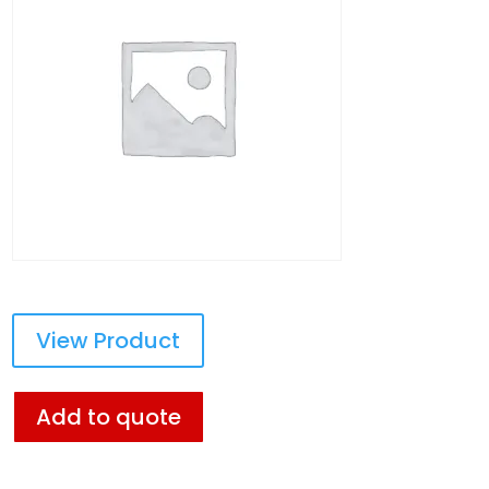
View Product
Add to quote