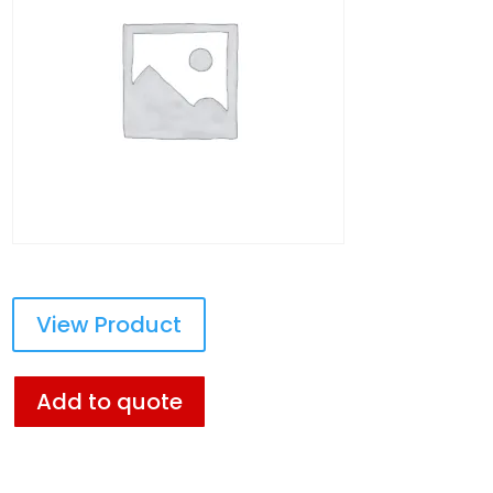
View Product
Add to quote