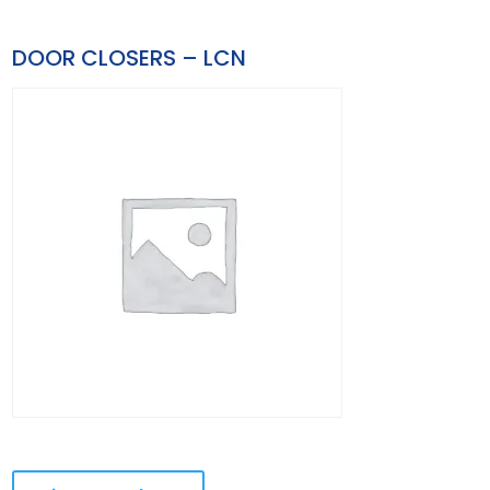
DOOR CLOSERS – LCN