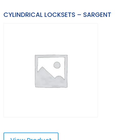
CYLINDRICAL LOCKSETS – SARGENT