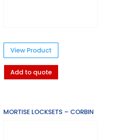
View Product
Add to quote
MORTISE LOCKSETS – CORBIN