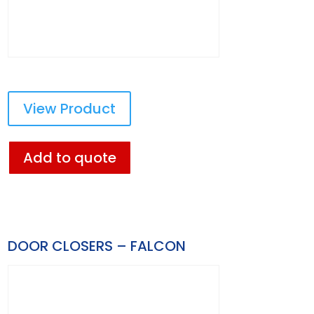
View Product
Add to quote
DOOR CLOSERS – FALCON