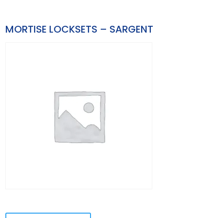
MORTISE LOCKSETS – SARGENT