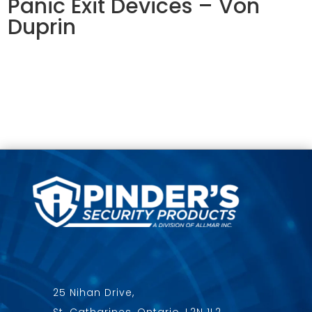
Panic Exit Devices – Von
Duprin
25 Nihan Drive,
St. Catharines, Ontario, L2N 1L2