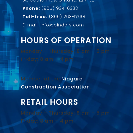
Phone:
(905) 934-6333
Toll-free:
(800) 263-5768
E-mail: info@pinders.com
HOURS OF OPERATION
Monday – Thursday: 8 am – 5 pm
Friday: 8 am – 4 pm
Member of the
Niagara
Construction Association
.
RETAIL HOURS
Monday – Thursday: 8 am – 5 pm
Friday: 8 am – 4 pm