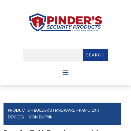
PRODUCTS
»
BUILDER'S HARDWARE
» PANIC EXIT
DEVICES – VON DUPRIN