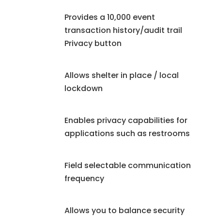
Provides a 10,000 event
transaction history/audit trail
Privacy button
Allows shelter in place / local
lockdown
Enables privacy capabilities for
applications such as restrooms
Field selectable communication
frequency
Allows you to balance security