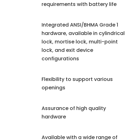
requirements with battery life
Integrated ANSI/BHMA Grade 1
hardware, available in cylindrical
lock, mortise lock, multi-point
lock, and exit device
configurations
Flexibility to support various
openings
Assurance of high quality
hardware
Available with a wide range of