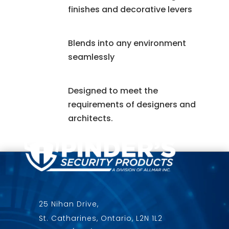
finishes and decorative levers
Blends into any environment
seamlessly
Designed to meet the
requirements of designers and
architects.
25 Nihan Drive,
St. Catharines, Ontario, L2N 1L2