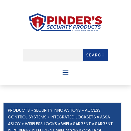
PRODUCTS
»
SECURITY INNOVATIONS
»
ACCESS
CONTROL SYSTEMS
»
INTEGRATED LOCKSETS
»
ASSA
ABLOY
»
WIRELESS LOCKS
»
WIFI
»
SARGENT
» SARGENT
IN120 SERIES INTELLIGENT WIFI ACCESS CONTROL