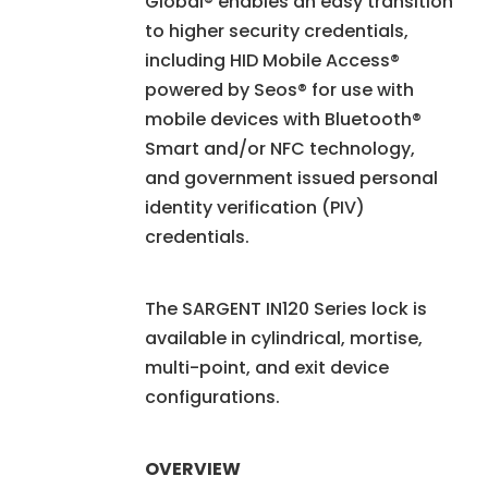
Global® enables an easy transition
to higher security credentials,
including HID Mobile Access®
powered by Seos® for use with
mobile devices with Bluetooth®
Smart and/or NFC technology,
and government issued personal
identity verification (PIV)
credentials.
The SARGENT IN120 Series lock is
available in cylindrical, mortise,
multi-point, and exit device
configurations.
OVERVIEW