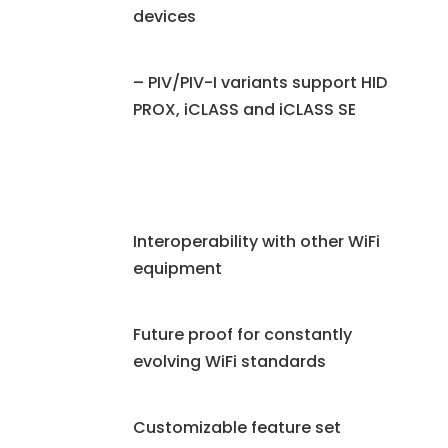
devices
– PIV/PIV-I variants support HID
PROX, iCLASS and iCLASS SE
Interoperability with other WiFi
equipment
Future proof for constantly
evolving WiFi standards
Customizable feature set