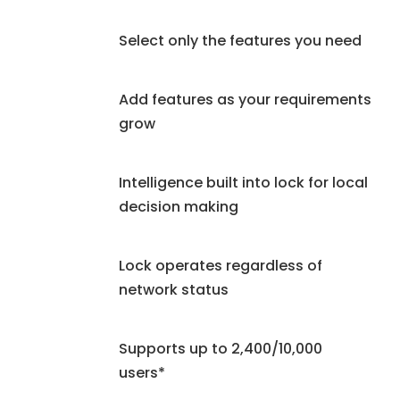
Select only the features you need
Add features as your requirements
grow
Intelligence built into lock for local
decision making
Lock operates regardless of
network status
Supports up to 2,400/10,000
users*