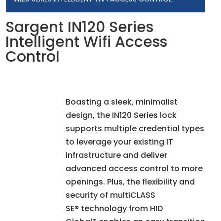
Sargent IN120 Series
Intelligent Wifi Access
Control
Boasting a sleek, minimalist
design, the IN120 Series lock
supports multiple credential types
to leverage your existing IT
infrastructure and deliver
advanced access control to more
openings. Plus, the flexibility and
security of multiCLASS
SE® technology from HID