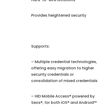
Provides heightened security
Supports:
– Multiple credential technologies,
offering easy migration to higher
security credentials or
consolidation of mixed credentials
– HID Mobile Access® powered by
Seos®, for both iOS® and Android™