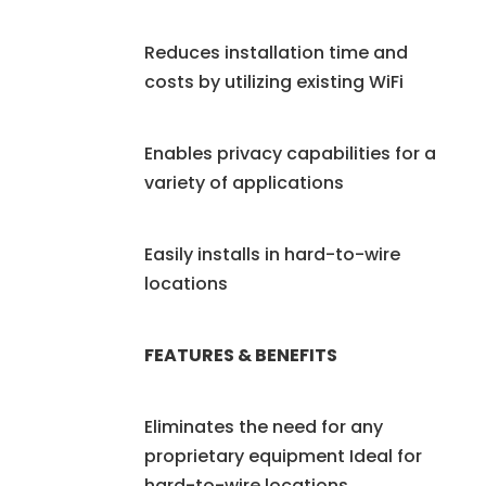
Reduces installation time and
costs by utilizing existing WiFi
Enables privacy capabilities for a
variety of applications
Easily installs in hard-to-wire
locations
FEATURES & BENEFITS
Eliminates the need for any
proprietary equipment Ideal for
hard-to-wire locations