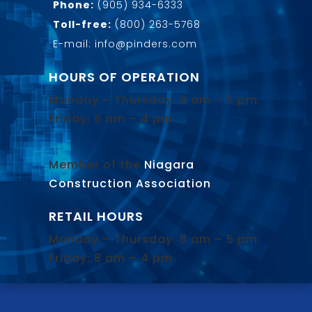
Phone:
(905) 934-6333
Toll-free:
(800) 263-5768
E-mail: info@pinders.com
HOURS OF OPERATION
Monday – Thursday: 8 am – 5 pm
Friday: 8 am – 4 pm
Member of the
Niagara
Construction Association
.
RETAIL HOURS
Monday – Thursday: 8 am – 5 pm
Friday: 8 am – 4 pm