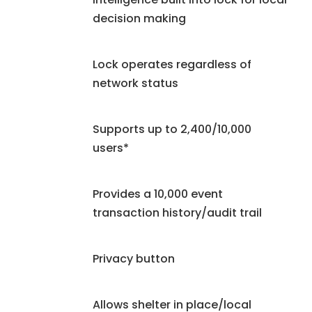
decision making
Lock operates regardless of
network status
Supports up to 2,400/10,000
users*
Provides a 10,000 event
transaction history/audit trail
Privacy button
Allows shelter in place/local