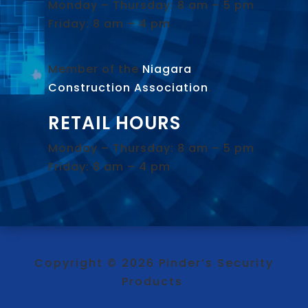
Monday – Thursday: 8 am – 5 pm
Friday: 8 am – 4 pm
Member of the
Niagara
Construction Association
.
RETAIL HOURS
Monday – Thursday: 8 am – 5 pm
Friday: 8 am – 4 pm
Copyright © 2026 Pinder’s Security
Products