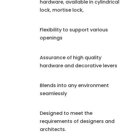
hardware, available in cylindrical
lock, mortise lock,
Flexibility to support various
openings
Assurance of high quality
hardware and decorative levers
Blends into any environment
seamlessly
Designed to meet the
requirements of designers and
architects.