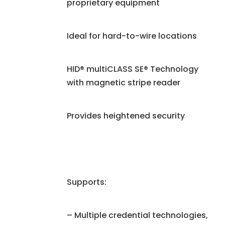
proprietary equipment
Ideal for hard-to-wire locations
HID® multiCLASS SE® Technology
with magnetic stripe reader
Provides heightened security
Supports:
– Multiple credential technologies,