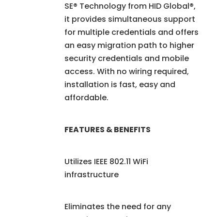
SE® Technology from HID Global®,
it provides simultaneous support
for multiple credentials and offers
an easy migration path to higher
security credentials and mobile
access. With no wiring required,
installation is fast, easy and
affordable.
FEATURES & BENEFITS
Utilizes IEEE 802.11 WiFi
infrastructure
Eliminates the need for any