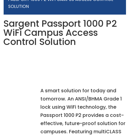
SOLUTION
Sargent Passport 1000 P2
WiFi Campus Access
Control Solution
A smart solution for today and
tomorrow. An ANSI/BHMA Grade 1
lock using WiFi technology, the
Passport 1000 P2 provides a cost-
effective, future-proof solution for
campuses. Featuring multiCLASS