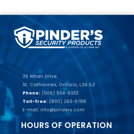
25 Nihan Drive,
St. Catharines, Ontario, L2N 1L2
Phone:
(905) 934-6333
Toll-free:
(800) 263-5768
E-mail: info@pinders.com
HOURS OF OPERATION