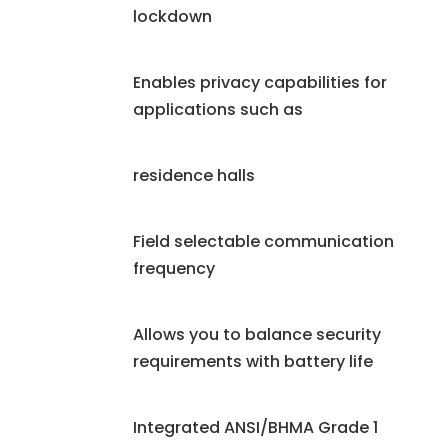
lockdown
Enables privacy capabilities for
applications such as
residence halls
Field selectable communication
frequency
Allows you to balance security
requirements with battery life
Integrated ANSI/BHMA Grade 1