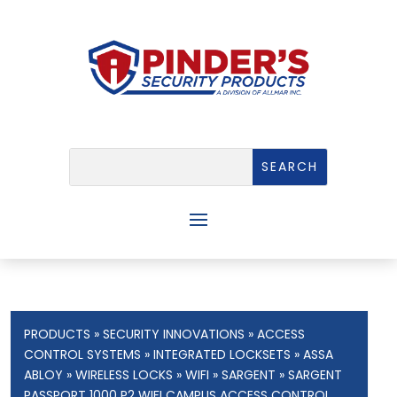
PRODUCTS
»
SECURITY INNOVATIONS
»
ACCESS
CONTROL SYSTEMS
»
INTEGRATED LOCKSETS
»
ASSA
ABLOY
»
WIRELESS LOCKS
»
WIFI
»
SARGENT
» SARGENT
PASSPORT 1000 P2 WIFI CAMPUS ACCESS CONTROL