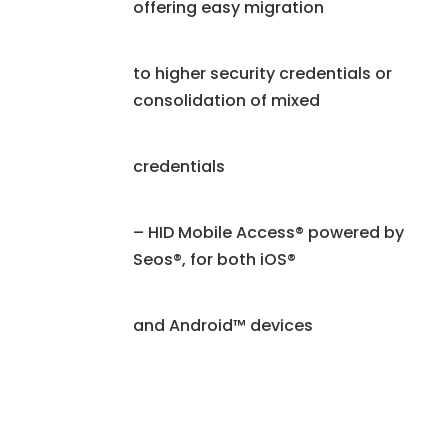
offering easy migration
to higher security credentials or
consolidation of mixed
credentials
– HID Mobile Access® powered by
Seos®, for both iOS®
and Android™ devices