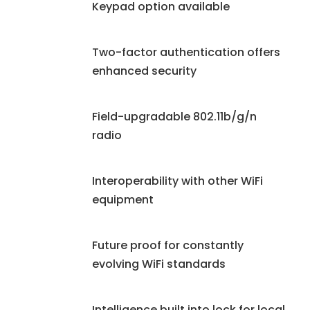
Keypad option available
Two-factor authentication offers
enhanced security
Field-upgradable 802.11b/g/n
radio
Interoperability with other WiFi
equipment
Future proof for constantly
evolving WiFi standards
Intelligence built into lock for local