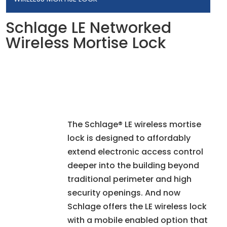
Schlage LE Networked
Wireless Mortise Lock
The Schlage® LE wireless mortise
lock is designed to affordably
extend electronic access control
deeper into the building beyond
traditional perimeter and high
security openings. And now
Schlage offers the LE wireless lock
with a mobile enabled option that