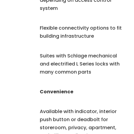
depending on access control
system
Flexible connectivity options to fit
building infrastructure
Suites with Schlage mechanical
and electrified L Series locks with
many common parts
Convenience
Available with indicator, interior
push button or deadbolt for
storeroom, privacy, apartment,