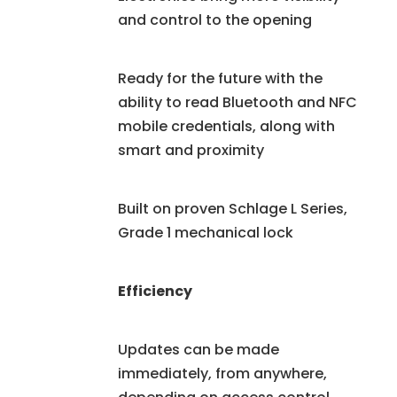
and control to the opening
Ready for the future with the
ability to read Bluetooth and NFC
mobile credentials, along with
smart and proximity
Built on proven Schlage L Series,
Grade 1 mechanical lock
Efficiency
Updates can be made
immediately, from anywhere,