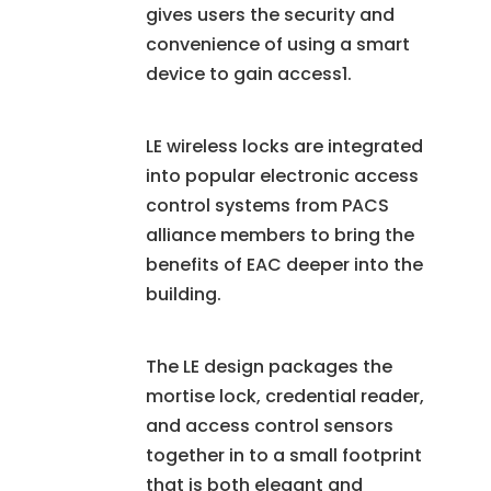
gives users the security and
convenience of using a smart
device to gain access1.
LE wireless locks are integrated
into popular electronic access
control systems from PACS
alliance members to bring the
benefits of EAC deeper into the
building.
The LE design packages the
mortise lock, credential reader,
and access control sensors
together in to a small footprint
that is both elegant and