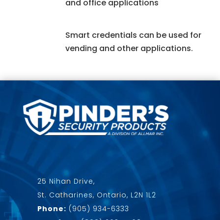
and office applications
Smart credentials can be used for
vending and other applications.
25 Nihan Drive,
St. Catharines, Ontario, L2N 1L2
Phone:
(905) 934-6333