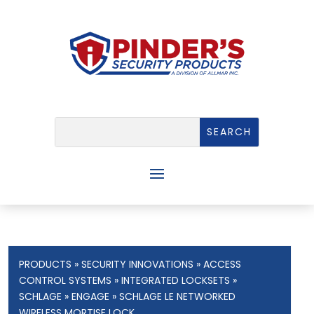
PRODUCTS
»
SECURITY INNOVATIONS
»
ACCESS
CONTROL SYSTEMS
»
INTEGRATED LOCKSETS
»
SCHLAGE
»
ENGAGE
» SCHLAGE LE NETWORKED
WIRELESS MORTISE LOCK