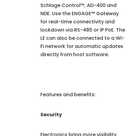
Schlage Control™, AD-400 and
NDE. Use the ENGAGE™ Gateway
for real-time connectivity and
lockdown via RS-485 or IP PoE. The
LE can also be connected to a Wi-
Fi network for automatic updates
directly from host software.
Features and benefits:
Security
Electronics bring more visibility