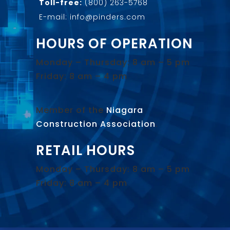
Toll-free:
(800) 263-5768
E-mail: info@pinders.com
HOURS OF OPERATION
Monday – Thursday: 8 am – 5 pm
Friday: 8 am – 4 pm
Member of the
Niagara
Construction Association
.
RETAIL HOURS
Monday – Thursday: 8 am – 5 pm
Friday: 8 am – 4 pm