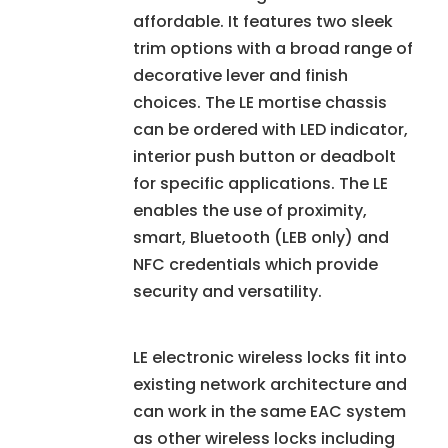
affordable. It features two sleek
trim options with a broad range of
decorative lever and finish
choices. The LE mortise chassis
can be ordered with LED indicator,
interior push button or deadbolt
for specific applications. The LE
enables the use of proximity,
smart, Bluetooth (LEB only) and
NFC credentials which provide
security and versatility.
LE electronic wireless locks fit into
existing network architecture and
can work in the same EAC system
as other wireless locks including