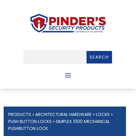
PRODUCTS
»
ARCHITECTURAL HARDWARE
»
LOCKS
»
PUSH BUTTON LOCKS
» SIMPLEX 1000 MECHANICAL
PUSHBUTTON LOCK