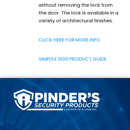
without removing the lock from
the door. The lock is available in a
variety of architectural finishes.
CLICK HERE FOR MORE INFO
SIMPLEX 1000 PRODUCT GUIDE