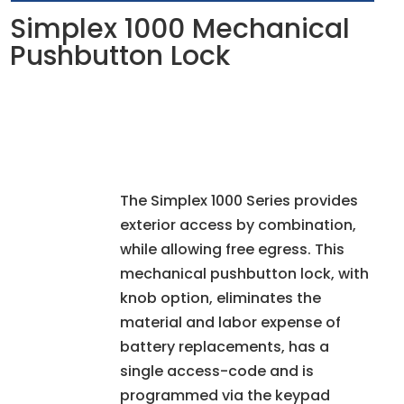
Simplex 1000 Mechanical
Pushbutton Lock
The Simplex 1000 Series provides
exterior access by combination,
while allowing free egress. This
mechanical pushbutton lock, with
knob option, eliminates the
material and labor expense of
battery replacements, has a
single access-code and is
programmed via the keypad