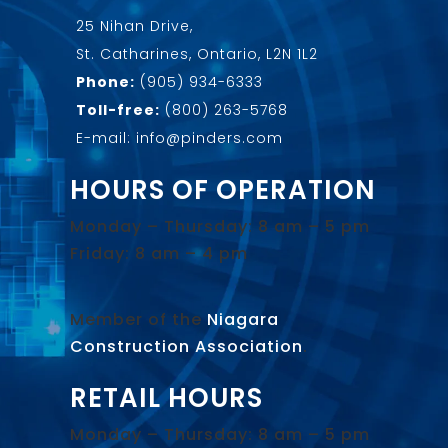
25 Nihan Drive,
St. Catharines, Ontario, L2N 1L2
Phone:
(905) 934-6333
Toll-free:
(800) 263-5768
E-mail: info@pinders.com
HOURS OF OPERATION
Monday – Thursday: 8 am – 5 pm
Friday: 8 am – 4 pm
Member of the
Niagara
Construction Association
.
RETAIL HOURS
Monday – Thursday: 8 am – 5 pm