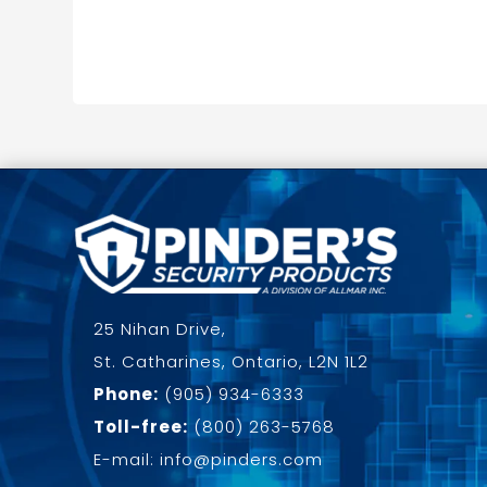
25 Nihan Drive,
St. Catharines, Ontario, L2N 1L2
Phone:
(905) 934-6333
Toll-free:
(800) 263-5768
E-mail: info@pinders.com