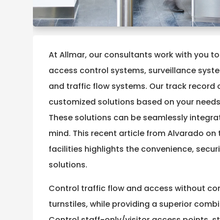
At Allmar, our consultants work with you to
access control systems, surveillance syst
and traffic flow systems. Our track record 
customized solutions based on your needs
These solutions can be seamlessly integrate
mind. This recent article from Alvarado on t
facilities highlights the convenience, secu
solutions.
Control traffic flow and access without c
turnstiles, while providing a superior combi
Control staff-only/visitor access points, s