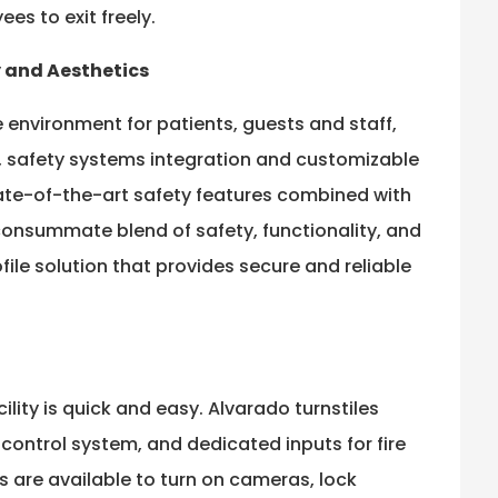
es to exit freely.
y and Aesthetics
 environment for patients, guests and staff,
n, safety systems integration and customizable
ate-of-the-art safety features combined with
consummate blend of safety, functionality, and
ofile solution that provides secure and reliable
ility is quick and easy. Alvarado turnstiles
s control system, and dedicated inputs for fire
s are available to turn on cameras, lock