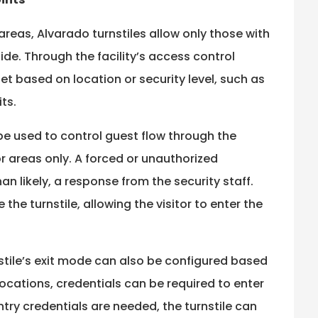
reas, Alvarado turnstiles allow only those with
de. Through the facility’s access control
set based on location or security level, such as
ts.
 be used to control guest flow through the
 areas only. A forced or unauthorized
an likely, a response from the security staff.
the turnstile, allowing the visitor to enter the
rnstile’s exit mode can also be configured based
 locations, credentials can be required to enter
entry credentials are needed, the turnstile can