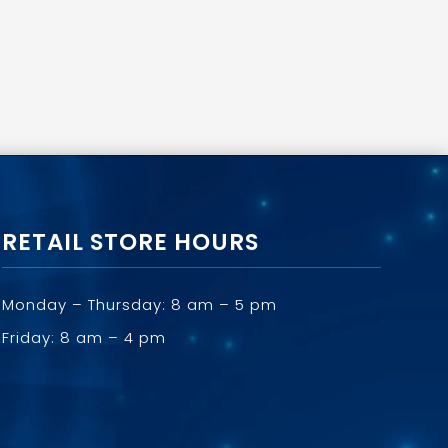
RETAIL STORE HOURS
Monday – Thursday: 8 am – 5 pm
Friday: 8 am – 4 pm