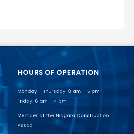
HOURS OF OPERATION
Monday – Thursday: 8 am – 5 pm
Friday: 8 am – 4 pm
Member of the
Niagara Construction
Assoc.