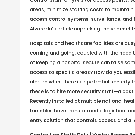
areas, minimize staffing costs to maintain a
access control systems, surveillance, and f
Alvarado’s article unpacking these benefits
Hospitals and healthcare facilities are bu
coming and going, coupled with the need to
of keeping a hospital secure can raise som
access to specific areas? How do you easily
alerted when there is a potential security t
these is to hire more security staff—a costl
Recently installed at multiple national heal
turnstiles have transformed a logistical a
entry solution that controls access and all
Controlling Staff-Only / Visitor Access P