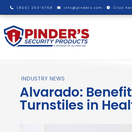
(800) 263-5768
info@pinders.com
Click he
INDUSTRY NEWS
Alvarado: Benefit
Turnstiles in Heal