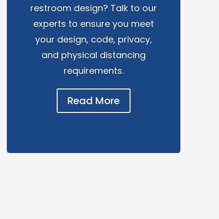
restroom design? Talk to our
experts to ensure you meet
your design, code, privacy,
and physical distancing
requirements.
Read More