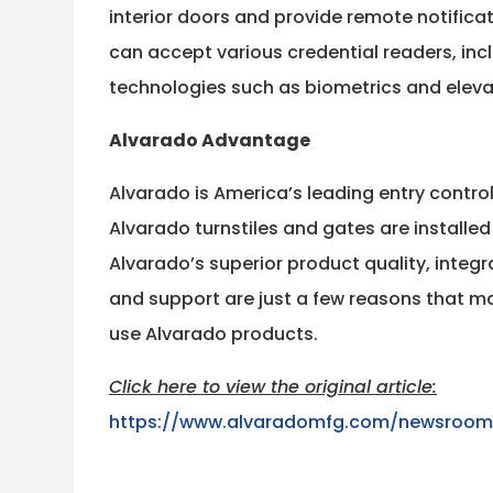
interior doors and provide remote notifica
can accept various credential readers, in
technologies such as biometrics and eleva
Alvarado Advantage
Alvarado is America’s leading entry contro
Alvarado turnstiles and gates are installed
Alvarado’s superior product quality, integr
and support are just a few reasons that 
use Alvarado products.
Click here to view the original article:
https://www.alvaradomfg.com/newsroom/h