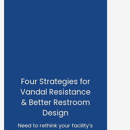
Four Strategies for
Vandal Resistance
& Better Restroom
Design
Need to rethink your facility’s