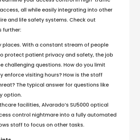
ccess, all while easily integrating into other
ire and life safety systems. Check out
 further:
sy places. With a constant stream of people
 protect patient privacy and safety, the job
e challenging questions. How do you limit
 enforce visiting hours? How is the staff
hreat? The typical answer for questions like
y option.
thcare facilities, Alvarado’s SU5000 optical
ccess control nightmare into a fully automated
ows staff to focus on other tasks.
oints