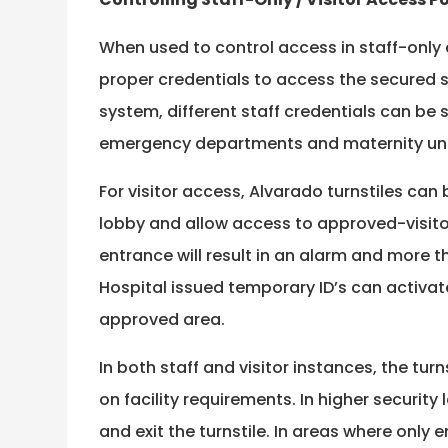
When used to control access in staff-only a
proper credentials to access the secured si
system, different staff credentials can be 
emergency departments and maternity uni
For visitor access, Alvarado turnstiles can
lobby and allow access to approved-visitor
entrance will result in an alarm and more th
Hospital issued temporary ID’s can activate 
approved area.
In both staff and visitor instances, the tu
on facility requirements. In higher security
and exit the turnstile. In areas where only 