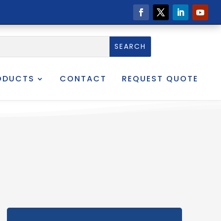
ODUCTS
CONTACT
REQUEST QUOTE