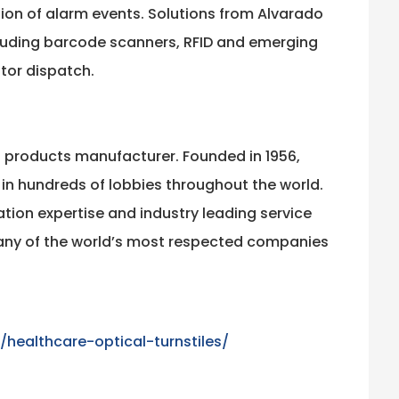
tion of alarm events. Solutions from Alvarado
cluding barcode scanners, RFID and emerging
tor dispatch.
l products manufacturer. Founded in 1956,
 in hundreds of lobbies throughout the world.
ation expertise and industry leading service
many of the world’s most respected companies
ealthcare-optical-turnstiles/