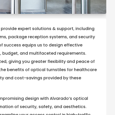
 provide expert solutions & support, including
ems, package reception systems, and security
of success equips us to design effective
, budget, and multifaceted requirements.
d, giving you greater flexibility and peace of
he benefits of optical turnstiles for healthcare
rity and cost-savings provided by these
ompromising design with Alvarado’s optical
nation of security, safety, and aesthetics.
treamline your access control in high-traffic