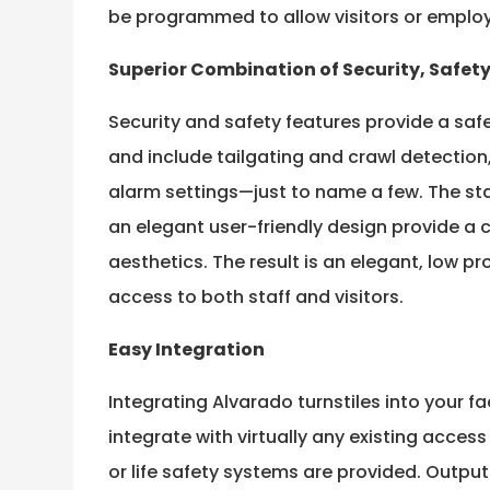
be programmed to allow visitors or employe
Superior Combination of Security, Safet
Security and safety features provide a safe
and include tailgating and crawl detectio
alarm settings—just to name a few. The st
an elegant user-friendly design provide a 
aesthetics. The result is an elegant, low pr
access to both staff and visitors.
Easy Integration
Integrating Alvarado turnstiles into your fac
integrate with virtually any existing acces
or life safety systems are provided. Output