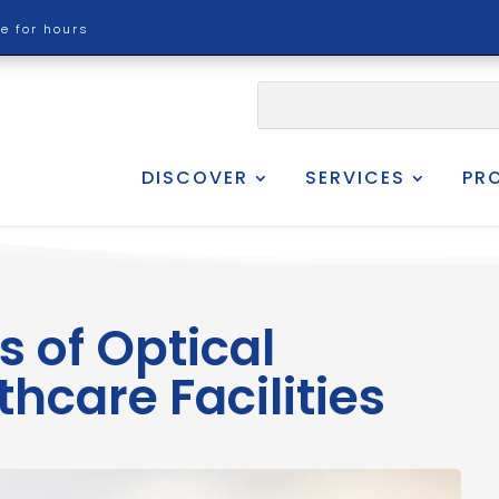
re for hours
DISCOVER
SERVICES
PR
s of Optical
thcare Facilities