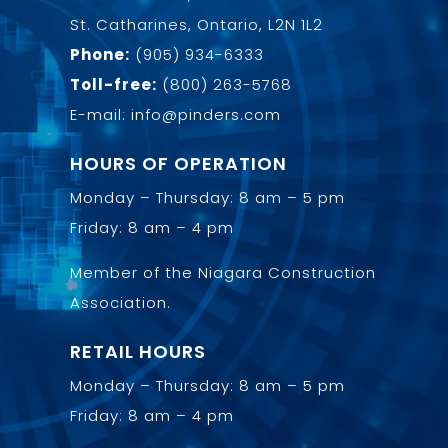
St. Catharines, Ontario, L2N 1L2
Phone:
(905) 934-6333
Toll-free:
(800) 263-5768
E-mail: info@pinders.com
HOURS OF OPERATION
Monday – Thursday: 8 am – 5 pm
Friday: 8 am – 4 pm
Member of the
Niagara Construction
Association
.
RETAIL HOURS
Monday – Thursday: 8 am – 5 pm
Friday: 8 am – 4 pm