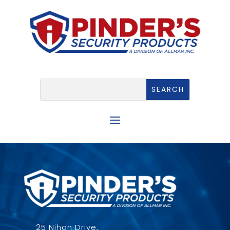
25 Nihan Drive,