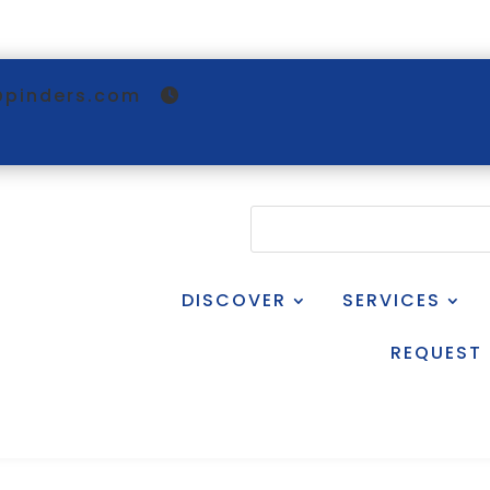
@pinders.com
DISCOVER
SERVICES
REQUEST