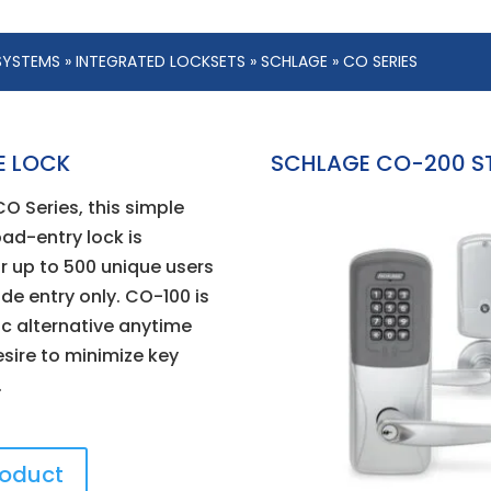
SYSTEMS
»
INTEGRATED LOCKSETS
»
SCHLAGE
» CO SERIES
E LOCK
SCHLAGE CO-200 S
CO Series, this simple
pad-entry lock is
r up to 500 unique users
de entry only. CO-100 is
c alternative anytime
esire to minimize key
.
roduct