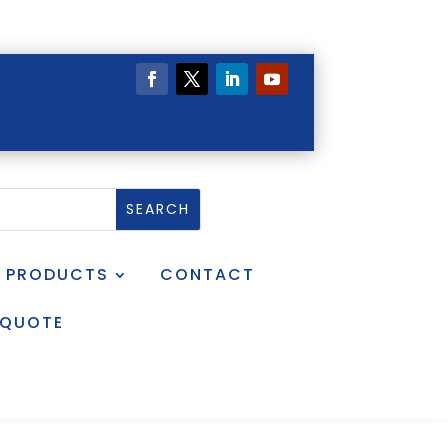
PRODUCTS
CONTACT
 QUOTE