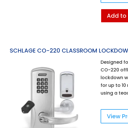
Add to
SCHLAGE CO-220 CLASSROOM LOCKDOW
Designed fo
CO-220 offli
lockdown wi
for up to 1
using a tea
View P