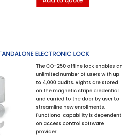
Add to quote
TANDALONE ELECTRONIC LOCK
The CO-250 offline lock enables an
unlimited number of users with up
to 4,000 audits. Rights are stored
on the magnetic stripe credential
and carried to the door by user to
streamline new enrollments.
Functional capability is dependent
on access control software
provider.