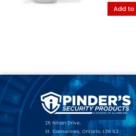
Add to
25 Nihan Drive,
St. Catharines, Ontario, L2N 1L2