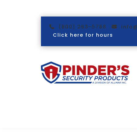
(800) 263-5768
info
Click here for hours