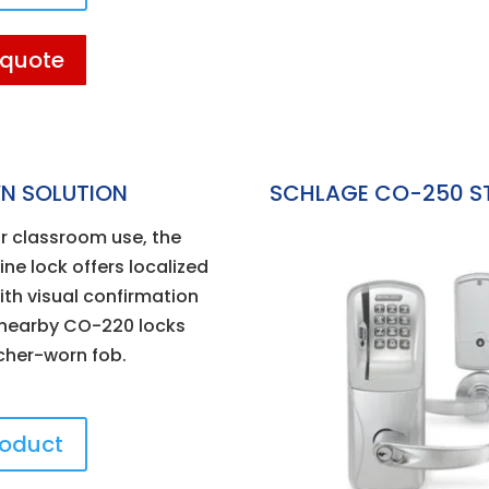
 quote
N SOLUTION
SCHLAGE CO-250 S
r classroom use, the
ne lock offers localized
th visual confirmation
0 nearby CO-220 locks
cher-worn fob.
roduct