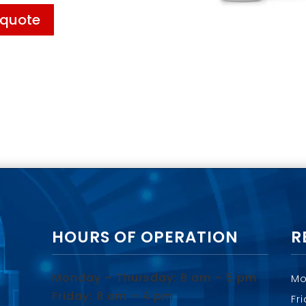
 quote
HOURS OF OPERATION
R
Monday – Thursday: 8 am – 5 pm
Mo
Friday: 8 am – 4 pm
Fr