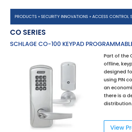
PRODUCTS
»
SECURITY INNOVATIONS
»
ACCESS CONTROL 
CO SERIES
SCHLAGE CO-100 KEYPAD PROGRAMMABL
Part of the 
offline, key
designed fo
using PIN co
an economi
there is a d
distribution
View P