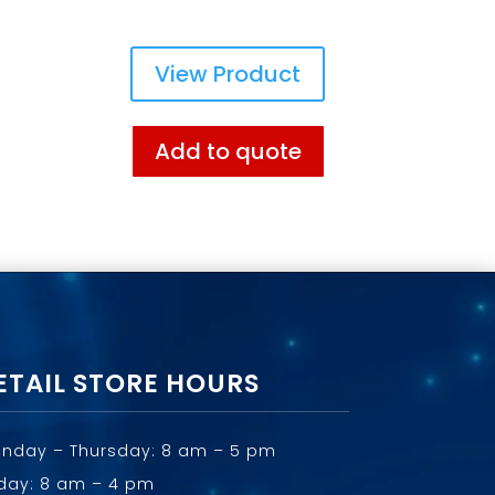
View Product
Add to quote
ETAIL STORE HOURS
nday – Thursday: 8 am – 5 pm
iday: 8 am – 4 pm