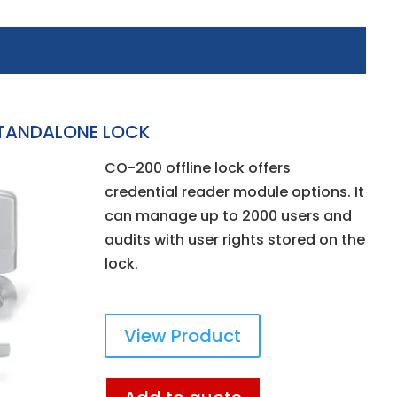
TANDALONE LOCK
CO-200 offline lock offers
credential reader module options. It
can manage up to 2000 users and
audits with user rights stored on the
lock.
View Product