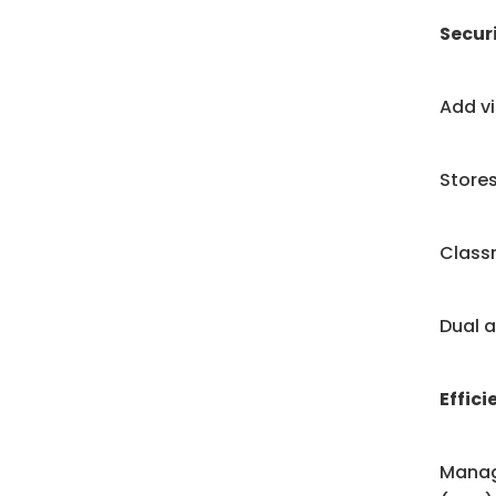
Secur
Add vi
Stores
Classr
Dual a
Effici
Manag