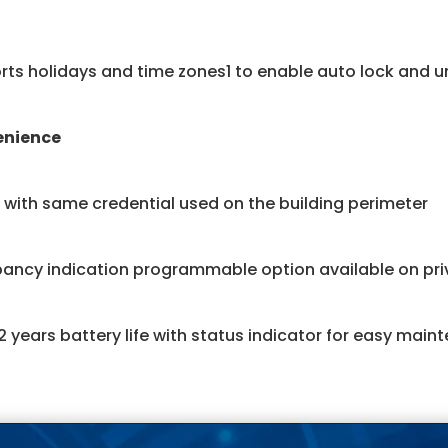
ts holidays and time zones1 to enable auto lock and u
enience
with same credential used on the building perimeter
ancy indication programmable option available on priv
2 years battery life with status indicator for easy main