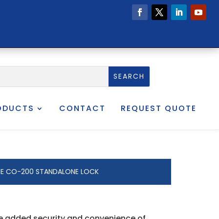
ODUCTS
CONTACT
REQUEST QUOTE
E CO-200 STANDALONE LOCK
he added security and convenience of