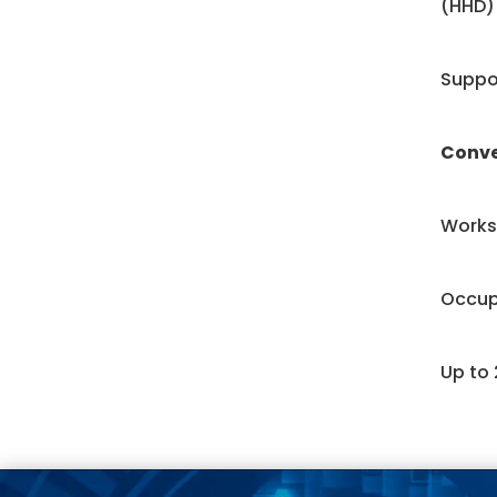
(HHD)
Suppor
Conv
Works 
Occup
Up to 