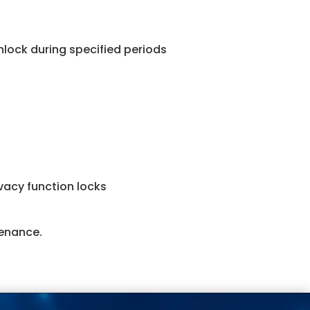
nlock during specified periods
acy function locks
tenance.