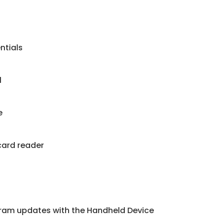
ntials
1
e
card reader
ram updates with the Handheld Device