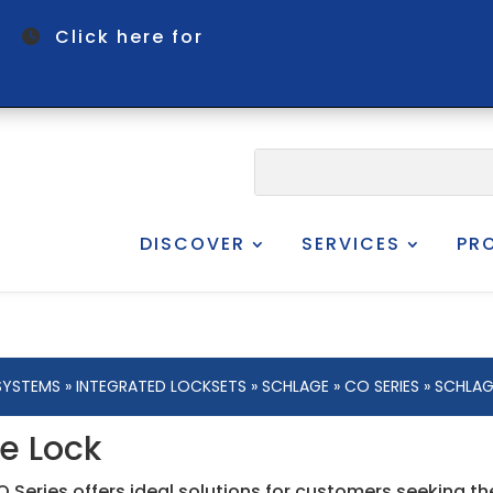
om
Click here for
DISCOVER
SERVICES
PR
SYSTEMS
»
INTEGRATED LOCKSETS
»
SCHLAGE
»
CO SERIES
» SCHLAG
e Lock
 Series offers ideal solutions for customers seeking t