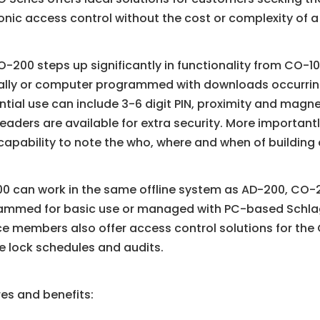
onic access control without the cost or complexity of a
-200 steps up significantly in functionality from CO-
lly or computer programmed with downloads occurring 
tial use can include 3-6 digit PIN, proximity and magne
readers are available for extra security. More importantl
capability to note the who, where and when of building
0 can work in the same offline system as AD-200, CO-
ammed for basic use or managed with PC-based Schlag
ce members also offer access control solutions for th
e lock schedules and audits.
es and benefits: