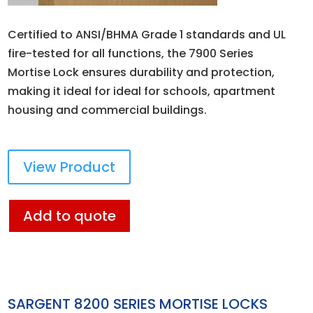
Certified to ANSI/BHMA Grade 1 standards and UL
fire-tested for all functions, the 7900 Series
Mortise Lock ensures durability and protection,
making it ideal for ideal for schools, apartment
housing and commercial buildings.
View Product
Add to quote
SARGENT 8200 SERIES MORTISE LOCKS