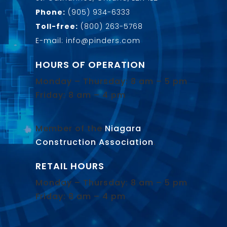
Phone:
(905) 934-6333
Toll-free:
(800) 263-5768
E-mail: info@pinders.com
HOURS OF OPERATION
Monday – Thursday: 8 am – 5 pm
Friday: 8 am – 4 pm
Member of the
Niagara
Construction Association
.
RETAIL HOURS
Monday – Thursday: 8 am – 5 pm
Friday: 8 am – 4 pm