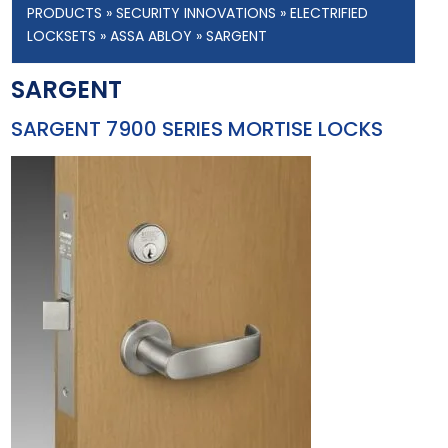
PRODUCTS
»
SECURITY INNOVATIONS
»
ELECTRIFIED
LOCKSETS
»
ASSA ABLOY
» SARGENT
SARGENT
SARGENT 7900 SERIES MORTISE LOCKS