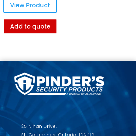
View Product
Add to quote
25 Nihan Drive,
St. Catharines, Ontario, L2N 1L2