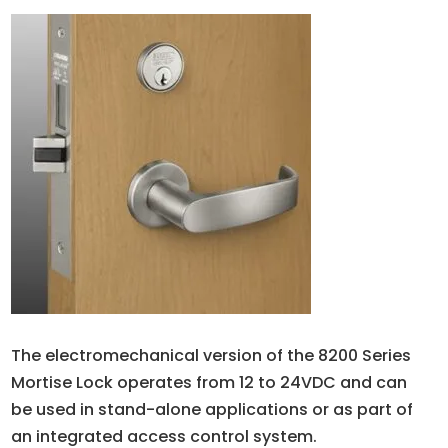
The electromechanical version of the 8200 Series
Mortise Lock operates from 12 to 24VDC and can
be used in stand-alone applications or as part of
an integrated access control system.