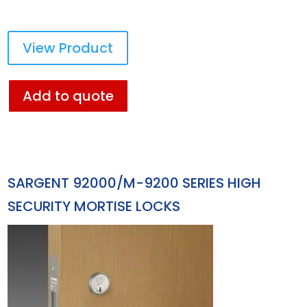
View Product
Add to quote
SARGENT 92000/M-9200 SERIES HIGH
SECURITY MORTISE LOCKS