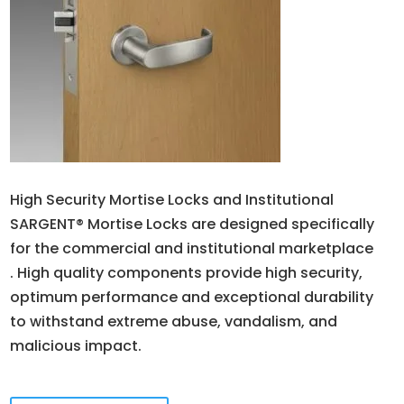
High Security Mortise Locks and Institutional
SARGENT® Mortise Locks are designed specifically
for the commercial and institutional marketplace
. High quality components provide high security,
optimum performance and exceptional durability
to withstand extreme abuse, vandalism, and
malicious impact.