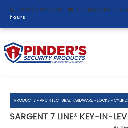
(800) 263-5768
info@pinders.c
hours
PRODUCTS
»
ARCHITECTURAL HARDWARE
»
LOCKS
»
CYLIND
SARGENT 7 LINE® KEY-IN-LE
As the