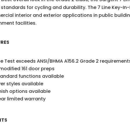
 standards for cycling and durability. The 7 Line Key-In
cial interior and exterior applications in public build
ment facilities.
URES
le Test exceeds ANSI/BHMA A156.2 Grade 2 requirement
 modified 161 door preps
tandard functions available
ver styles available
inish options available
ar limited warranty
ITS