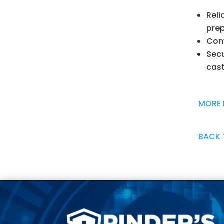
Reli
pre
Conv
Secu
cast
MORE 
BACK