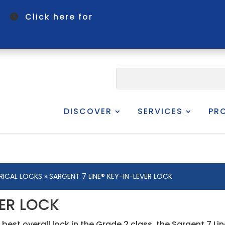
om
Click here for
DISCOVER
SERVICES
PR
RICAL LOCKS
» SARGENT 7 LINE® KEY-IN-LEVER LOCK
VER LOCK
 best overall lock in the Grade 2 class, the Sargent 7 