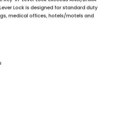
-Lever Lock is designed for standard duty
ings, medical offices, hotels/motels and
s