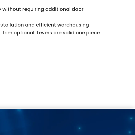
ty without requiring additional door
stallation and efficient warehousing
 trim optional. Levers are solid one piece