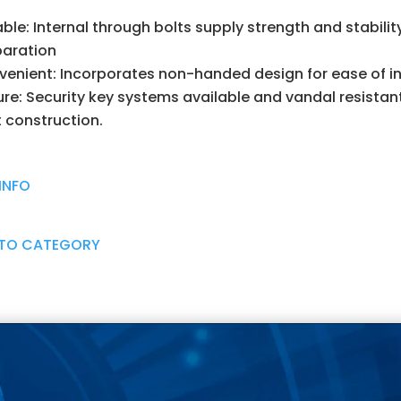
able: Internal through bolts supply strength and stabili
paration
enient: Incorporates non-handed design for ease of in
re: Security key systems available and vandal resistant
 construction.
INFO
 TO CATEGORY