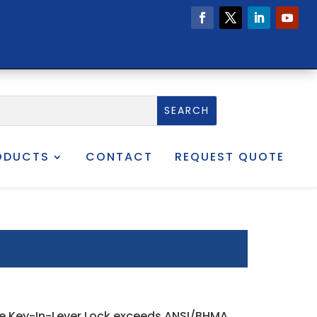
ODUCTS
CONTACT
REQUEST QUOTE
Line Key-In-Lever Lock exceeds ANSI/BHMA