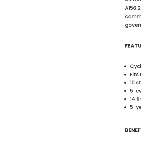
A156.2
commer
govern
FEAT
Cyc
Fits
10 s
5 le
14 f
5-ye
BENEF