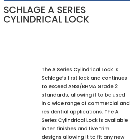
SCHLAGE A SERIES
CYLINDRICAL LOCK
The A Series Cylindrical Lock is
Schlage’s first lock and continues
to exceed ANSI/BHMA Grade 2
standards, allowing it to be used
in a wide range of commercial and
residential applications. The A
Series Cylindrical Lock is available
in ten finishes and five trim
designs allowing it to fit any new