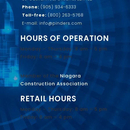
Phone:
(905) 934-6333
Toll-free:
(800) 263-5768
E-mail: info@pinders.com
HOURS OF OPERATION
Monday – Thursday: 8 am – 5 pm
Friday: 8 am – 4 pm
Member of the
Niagara
Construction Association
.
RETAIL HOURS
Monday – Thursday: 8 am – 5 pm
Friday: 8 am – 4 pm