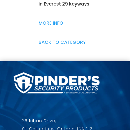
in Everest 29 keyways
MORE INFO
BACK TO CATEGORY
25 Nihan Drive,
St. Catharines, Ontario, L2N 1L2