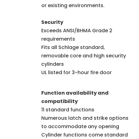
or existing environments.
Security
Exceeds ANSI/BHMA Grade 2
requirements
Fits all Schlage standard,
removable core and high security
cylinders
UL listed for 3-hour fire door
Function availability and
compatibility
11 standard functions
Numerous latch and strike options
to accommodate any opening
Cylinder functions come standard