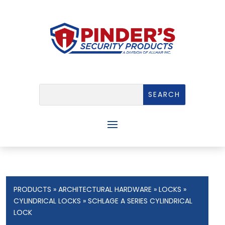
PRODUCTS
»
ARCHITECTURAL HARDWARE
»
LOCKS
»
CYLINDRICAL LOCKS
» SCHLAGE A SERIES CYLINDRICAL
LOCK